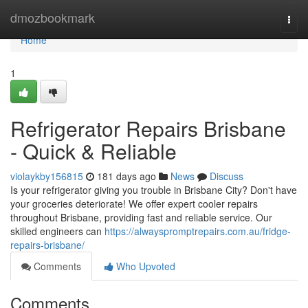
Home
dmozbookmark
Togg
navi
Home
1
Refrigerator Repairs Brisbane
- Quick & Reliable
violaykby156815
181 days ago
News
Discuss
Is your refrigerator giving you trouble in Brisbane City? Don't have
your groceries deteriorate! We offer expert cooler repairs
throughout Brisbane, providing fast and reliable service. Our
skilled engineers can
https://alwayspromptrepairs.com.au/fridge-
repairs-brisbane/
Comments
Who Upvoted
Comments