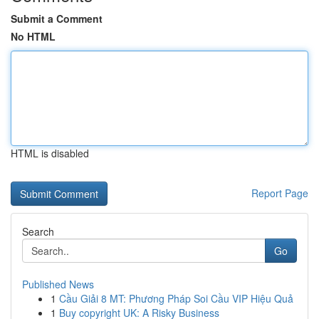
Submit a Comment
No HTML
HTML is disabled
Report Page
Search
Go
Published News
1
Cầu Giải 8 MT: Phương Pháp Soi Cầu VIP Hiệu Quả
1
Buy copyright UK: A Risky Business