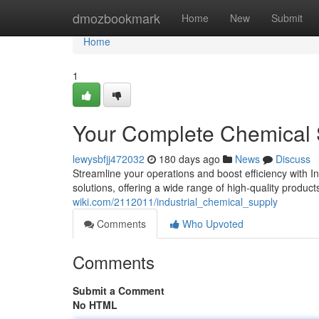
Home
dmozbookmark
Home
New
Submit
Home
1
Your Complete Chemical
lewysbfjj472032
180 days ago
News
Discuss
Streamline your operations and boost efficiency with 
solutions, offering a wide range of high-quality product
wiki.com/2112011/industrial_chemical_supply
Comments
Who Upvoted
Comments
Submit a Comment
No HTML