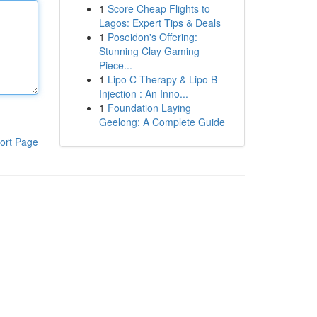
1
Score Cheap Flights to
Lagos: Expert Tips & Deals
1
Poseidon's Offering:
Stunning Clay Gaming
Piece...
1
Lipo C Therapy & Lipo B
Injection : An Inno...
1
Foundation Laying
Geelong: A Complete Guide
ort Page