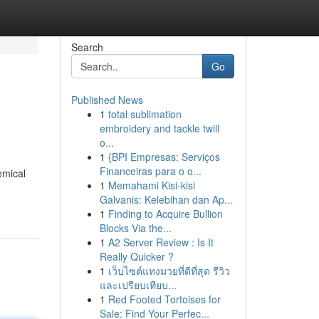
Search
Go
Published News
1
total sublimation
embroidery and tackle twill
o...
1
{BPI Empresas: Serviços
Financeiras para o o...
emical
1
Memahami Kisi-kisi
Galvanis: Kelebihan dan Ap...
1
Finding to Acquire Bullion
Blocks Via the...
1
A2 Server Review : Is It
Really Quicker ?
1
เว็บไซต์แทงมวยที่ดีที่สุด รีวิว
และเปรียบเทียบ...
1
Red Footed Tortoises for
Sale: Find Your Perfec...