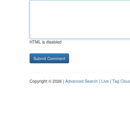
HTML is disabled
Copyright © 2026 |
Advanced Search
|
Live
|
Tag Clou