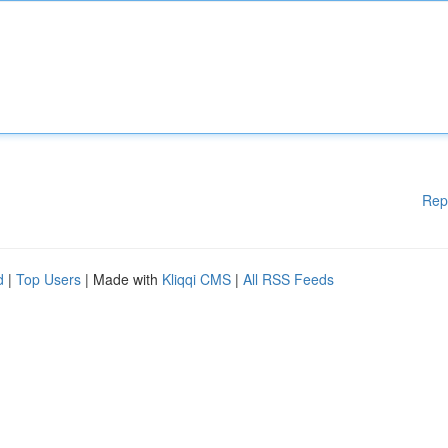
Rep
d
|
Top Users
| Made with
Kliqqi CMS
|
All RSS Feeds