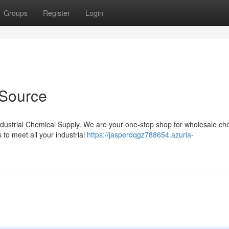
Groups
Register
Login
 Source
Industrial Chemical Supply. We are your one-stop shop for wholesale ch
s to meet all your industrial
https://jasperdqgz788654.azuria-