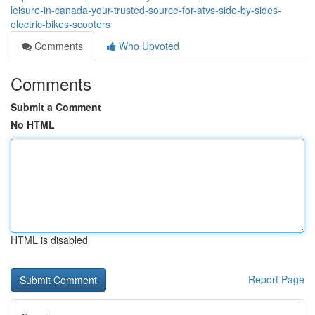
leisure-in-canada-your-trusted-source-for-atvs-side-by-sides-
electric-bikes-scooters
Comments
Who Upvoted
Comments
Submit a Comment
No HTML
HTML is disabled
Report Page