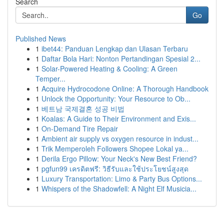
Search
Go
Published News
1
ibet44: Panduan Lengkap dan Ulasan Terbaru
1
Daftar Bola Hari: Nonton Pertandingan Spesial 2...
1
Solar-Powered Heating & Cooling: A Green
Temper...
1
Acquire Hydrocodone Online: A Thorough Handbook
1
Unlock the Opportunity: Your Resource to Ob...
1
베트남 국제결혼 성공 비법
1
Koalas: A Guide to Their Environment and Exis...
1
On-Demand Tire Repair
1
Ambient air supply vs oxygen resource in indust...
1
Trik Memperoleh Followers Shopee Lokal ya...
1
Derila Ergo Pillow: Your Neck's New Best Friend?
1
pgfun99 เครดิตฟรี: วิธีรับและใช้ประโยชน์สูงสุด
1
Luxury Transportation: Limo & Party Bus Options...
1
Whispers of the Shadowfell: A Night Elf Musicia...