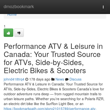
Home
dmozbookmark
Togg
navi
Home
1
Performance ATV & Leisure in
Canada: Your Trusted Source
for ATVs, Side-by-Sides,
Electric Bikes & Scooters
johnd418trq4
178 days ago
News
Discuss
Performance ATV & Leisure in Canada: Your Trusted Source for
ATVs, Side-by-Sides, Electric Bikes & Scooters Canada’s love for
outdoor adventure runs deep — from rugged mountain trails to
urban leisure paths. Whether you’re searching for a Polaris RZR,
an electric dirt bike like the SurRon Light Bee, or an
https://bookmarkpath.com/story21015789/performance-atv-