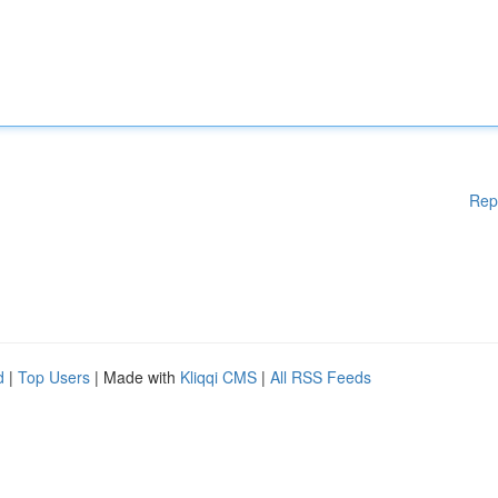
Rep
d
|
Top Users
| Made with
Kliqqi CMS
|
All RSS Feeds