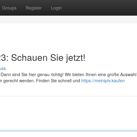
Groups
Register
Login
: Schauen Sie jetzt!
uss
nn sind Sie hier genau richtig! Wir bieten Ihnen eine große Auswahl
n gerecht werden. Finden Sie schnell und
https://meiniptv.kaufen