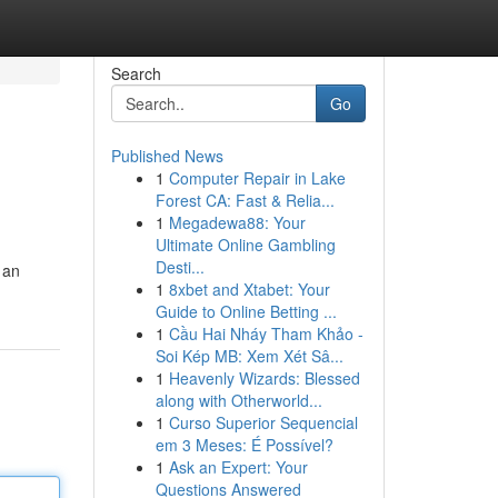
Search
Go
Published News
1
Computer Repair in Lake
Forest CA: Fast & Relia...
1
Megadewa88: Your
Ultimate Online Gambling
Desti...
 an
1
8xbet and Xtabet: Your
Guide to Online Betting ...
1
Cầu Hai Nháy Tham Khảo -
Soi Kép MB: Xem Xét Sâ...
1
Heavenly Wizards: Blessed
along with Otherworld...
1
Curso Superior Sequencial
em 3 Meses: É Possível?
1
Ask an Expert: Your
Questions Answered