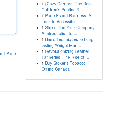
1
{Cozy Corners: The Best
Children's Seating & ...
1
Pune Escort Business: A
Look to Accessible...
1
Streamline Your Company:
A Introduction to ...
1
Basic Techniques to Long-
lasting Weight Man...
1
Revolutionizing Leather
ort Page
Tanneries: The Rise of ...
1
Buy Stoker's Tobacco
Online Canada