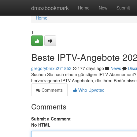
Home
dmozbookmark
Home
New
Submit
Home
1
Beste IPTV-Angebote 2023
gregorybmxu271852
177 days ago
News
Disc
Suchen Sie nach einem günstigen IPTV Abonnement? Da
hervorragende IPTV Angeboten, die Ihren Bedürfnisse
Comments
Who Upvoted
Comments
Submit a Comment
No HTML