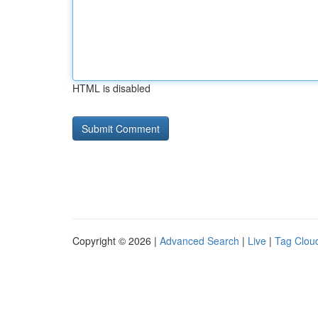
HTML is disabled
Copyright © 2026 |
Advanced Search
|
Live
|
Tag Clou