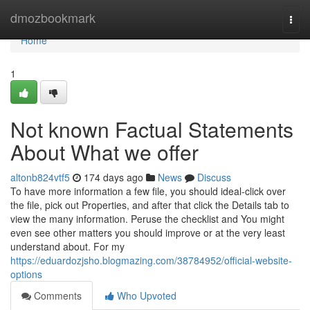
Home
dmozbookmark
Togg
navi
Home
1
Not known Factual Statements
About What we offer
altonb824vtf5
174 days ago
News
Discuss
To have more information a few file, you should ideal-click over
the file, pick out Properties, and after that click the Details tab to
view the many information. Peruse the checklist and You might
even see other matters you should improve or at the very least
understand about. For my
https://eduardozjsho.blogmazing.com/38784952/official-website-
options
Comments
Who Upvoted