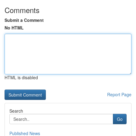
Comments
Submit a Comment
No HTML
HTML is disabled
Report Page
Search
Go
Published News