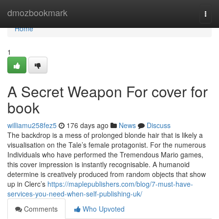
Home
dmozbookmark
Togg
navi
Home
1
A Secret Weapon For cover for
book
williamu258fez5
176 days ago
News
Discuss
The backdrop is a mess of prolonged blonde hair that is likely a
visualisation on the Tale’s female protagonist. For the numerous
Individuals who have performed the Tremendous Mario games,
this cover impression is instantly recognisable. A humanoid
determine is creatively produced from random objects that show
up in Clerc’s
https://maplepublishers.com/blog/7-must-have-
services-you-need-when-self-publishing-uk/
Comments
Who Upvoted