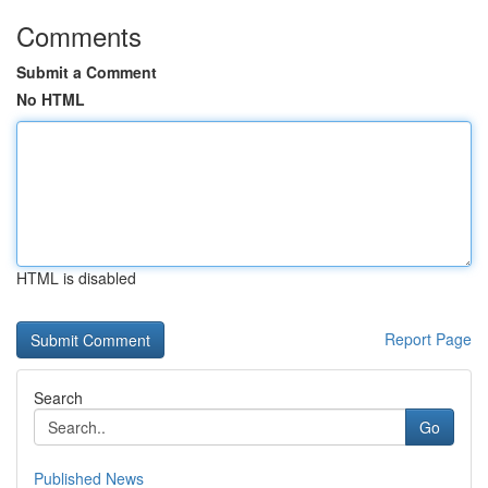
Comments
Submit a Comment
No HTML
HTML is disabled
Report Page
Search
Go
Published News