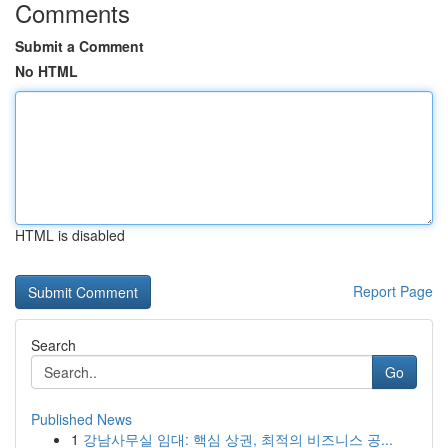
Comments
Submit a Comment
No HTML
HTML is disabled
Report Page
Search
Go
Published News
1
강남사무실 임대: 핵심 상권, 최적의 비즈니스 공...