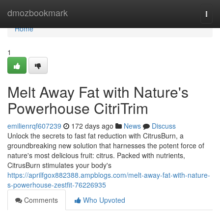
Home
dmozbookmark
Togg
navi
Home
1
Melt Away Fat with Nature's
Powerhouse CitriTrim
emilienrqf607239
172 days ago
News
Discuss
Unlock the secrets to fast fat reduction with CitrusBurn, a
groundbreaking new solution that harnesses the potent force of
nature's most delicious fruit: citrus. Packed with nutrients,
CitrusBurn stimulates your body's
https://aprilfgox882388.ampblogs.com/melt-away-fat-with-nature-
s-powerhouse-zestfit-76226935
Comments
Who Upvoted