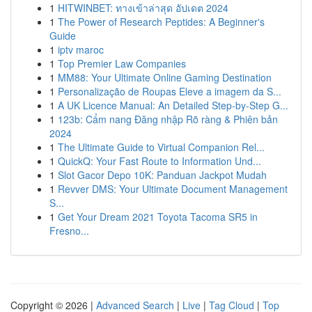
1
HITWINBET: ทางเข้าล่าสุด อัปเดต 2024
1
The Power of Research Peptides: A Beginner's
Guide
1
iptv maroc
1
Top Premier Law Companies
1
MM88: Your Ultimate Online Gaming Destination
1
Personalização de Roupas Eleve a imagem da S...
1
A UK Licence Manual: An Detailed Step-by-Step G...
1
123b: Cẩm nang Đăng nhập Rõ ràng & Phiên bản
2024
1
The Ultimate Guide to Virtual Companion Rel...
1
QuickQ: Your Fast Route to Information Und...
1
Slot Gacor Depo 10K: Panduan Jackpot Mudah
1
Revver DMS: Your Ultimate Document Management
S...
1
Get Your Dream 2021 Toyota Tacoma SR5 in
Fresno...
Copyright © 2026 |
Advanced Search
|
Live
|
Tag Cloud
|
Top