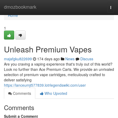
Home
dmozbookmark
Togg
navi
Home
1
Unleash Premium Vapes
majafgku822699
174 days ago
News
Discuss
Are you craving a vaping experience that's truly out of this world?
Look no further than Ace Premium Carts. We provide an unrivaled
selection of premium vape cartridges, meticulously crafted to
deliver satisfying
https://lanceumji577839.lotrlegendswiki.com/user
Comments
Who Upvoted
Comments
Submit a Comment