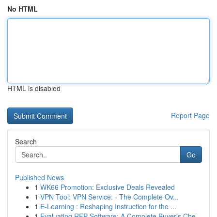
No HTML
HTML is disabled
Report Page
Search
Go
Published News
1
WK66 Promotion: Exclusive Deals Revealed
1
VPN Tool: VPN Service: - The Complete Ov...
1
E-Learning : Reshaping Instruction for the ...
1
Evaluating RFP Software: A Complete Buyer's Che...