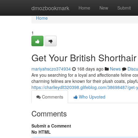
Home
dmozbookmark
Home
New
Submit
Home
1
Get Your British Shorthair
mariyahsczo374934
168 days ago
News
Disc
Are you searching for a loyal and affectionate feline c
charming felines are known for their plush coats, playfu
https://charlieydlt320398.glifeblog.com/38698487/get-yo
Comments
Who Upvoted
Comments
Submit a Comment
No HTML