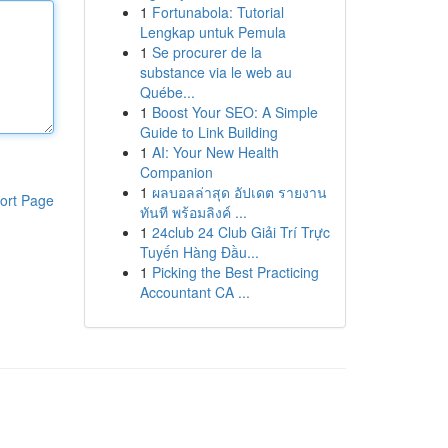
1
Fortunabola: Tutorial
Lengkap untuk Pemula
1
Se procurer de la
substance via le web au
Québe...
1
Boost Your SEO: A Simple
Guide to Link Building
1
AI: Your New Health
Companion
1
ผลบอลล่าสุด อัปเดต รายงาน
ort Page
ทันที พร้อมลิงค์ ...
1
24club 24 Club Giải Trí Trực
Tuyến Hàng Đầu...
1
Picking the Best Practicing
Accountant CA ...