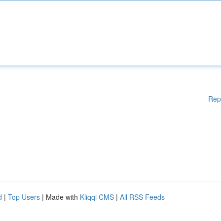
Rep
d
|
Top Users
| Made with
Kliqqi CMS
|
All RSS Feeds