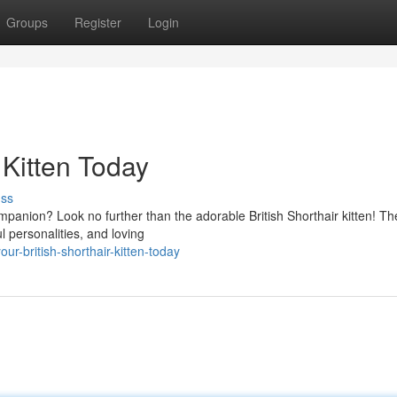
Groups
Register
Login
 Kitten Today
uss
ompanion? Look no further than the adorable British Shorthair kitten! T
l personalities, and loving
ur-british-shorthair-kitten-today