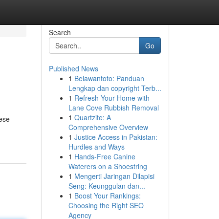
Search
Go
Published News
1
Belawantoto: Panduan
Lengkap dan copyright Terb...
1
Refresh Your Home with
Lane Cove Rubbish Removal
1
Quartzite: A
hese
Comprehensive Overview
1
Justice Access in Pakistan:
Hurdles and Ways
1
Hands-Free Canine
Waterers on a Shoestring
1
Mengerti Jaringan Dilapisi
Seng: Keunggulan dan...
1
Boost Your Rankings:
Choosing the Right SEO
Agency