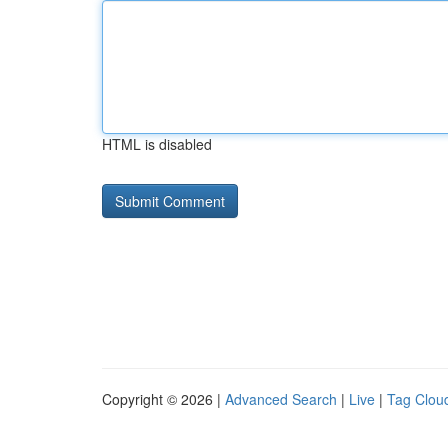
HTML is disabled
Copyright © 2026 |
Advanced Search
|
Live
|
Tag Clou