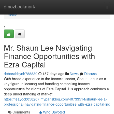
Home
dmozbookmark
Togg
navi
Home
1
Mr. Shaun Lee Navigating
Finance Opportunities with
Ezra Capital
deborahbynh788830
157 days ago
News
Discuss
With broad experience in the financial sector, Shaun Lee is as a
key figure in locating and handling compelling finance
opportunities for clients of Ezra Capital. His approach combines a
deep understanding of market
https://leaydcb058207.myparisblog.com/40733514/shaun-lee-a-
professional-navigating-finance-opportunities-with-ezra-capital-inc
Comments
Who Upvoted