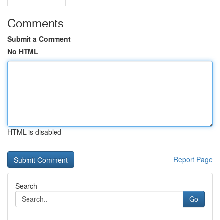
Comments
Submit a Comment
No HTML
HTML is disabled
Report Page
Search
Go