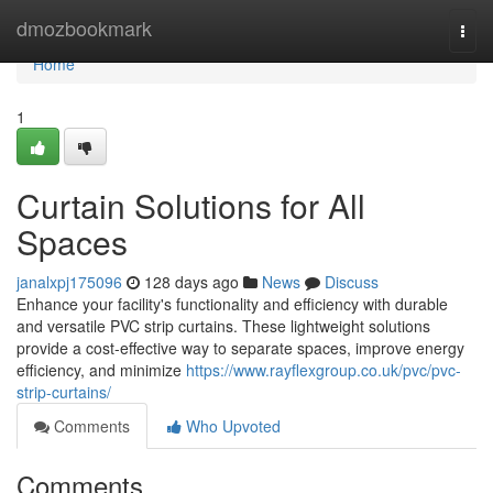
Home
dmozbookmark
Togg
navi
Home
1
Curtain Solutions for All
Spaces
janalxpj175096
128 days ago
News
Discuss
Enhance your facility's functionality and efficiency with durable
and versatile PVC strip curtains. These lightweight solutions
provide a cost-effective way to separate spaces, improve energy
efficiency, and minimize
https://www.rayflexgroup.co.uk/pvc/pvc-
strip-curtains/
Comments
Who Upvoted
Comments