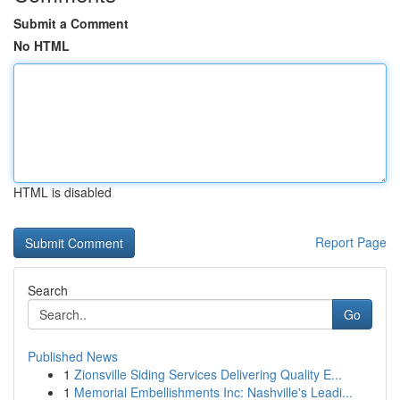
Submit a Comment
No HTML
HTML is disabled
Report Page
Search
Go
Published News
1
Zionsville Siding Services Delivering Quality E...
1
Memorial Embellishments Inc: Nashville's Leadi...