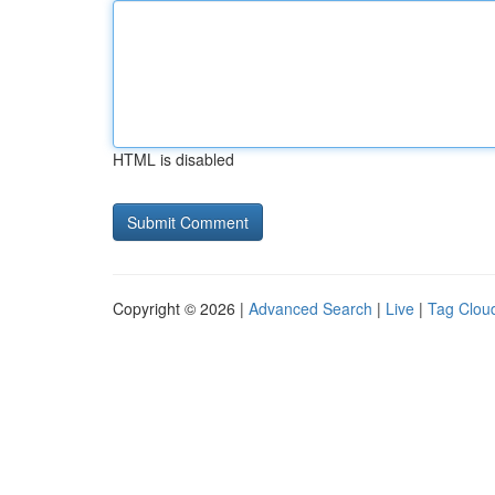
HTML is disabled
Copyright © 2026 |
Advanced Search
|
Live
|
Tag Clou