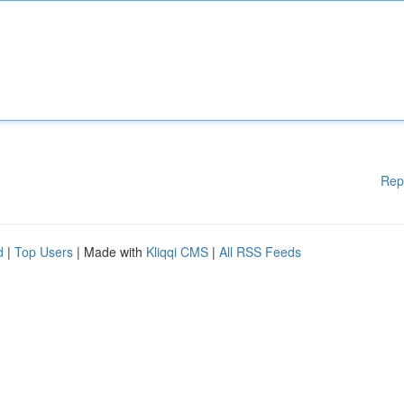
Rep
d
|
Top Users
| Made with
Kliqqi CMS
|
All RSS Feeds