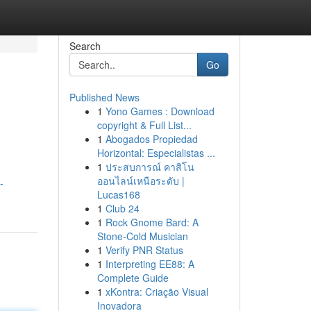
Search
Go
Published News
1
Yono Games : Download
copyright & Full List...
1
Abogados Propiedad
Horizontal: Especialistas ...
1
ประสบการณ์ คาสิโน
ออนไลน์เหนือระดับ |
-
Lucas168
1
Club 24
1
Rock Gnome Bard: A
Stone-Cold Musician
1
Verify PNR Status
1
Interpreting EE88: A
Complete Guide
1
xKontra: Criação Visual
Inovadora