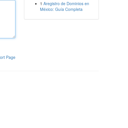
1
Aregistro de Dominios en
México: Guía Completa
ort Page