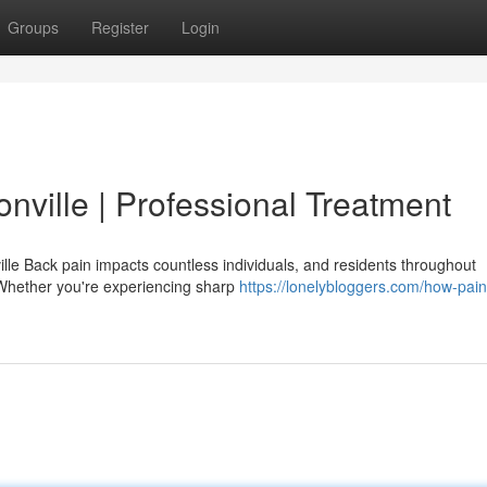
Groups
Register
Login
onville | Professional Treatment
lle Back pain impacts countless individuals, and residents throughout
 Whether you're experiencing sharp
https://lonelybloggers.com/how-pain