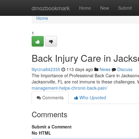
Home
dmozbookmark
Home
New
Submit
Home
1
Back Injury Care in Jacks
lilyrzna842335
113 days ago
News
Discuss
The Importance of Professional Back Care in Jacksonvi
Jacksonville, FL are not immune to these challenges.
management-helps-chronic-back-pain/
Comments
Who Upvoted
Comments
Submit a Comment
No HTML