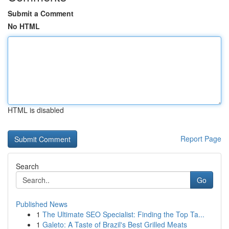
Submit a Comment
No HTML
HTML is disabled
Report Page
Search
Go
Published News
1
The Ultimate SEO Specialist: Finding the Top Ta...
1
Galeto: A Taste of Brazil's Best Grilled Meats