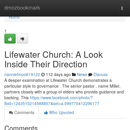
Home
dmozbookmark
Togg
navi
Home
1
Lifewater Church: A Look
Inside Their Direction
nanniefmoo619122
112 days ago
News
Discuss
A deeper examination at Lifewater Church demonstrates a
particular style to governance . The senior pastor , name Miller,
partners closely with a group of elders who provide guidance and
backing. This
https://www.facebook.com/photo/?
fbid=1243510214588857&set=a.599770412296177
Comments
Who Upvoted
Comments