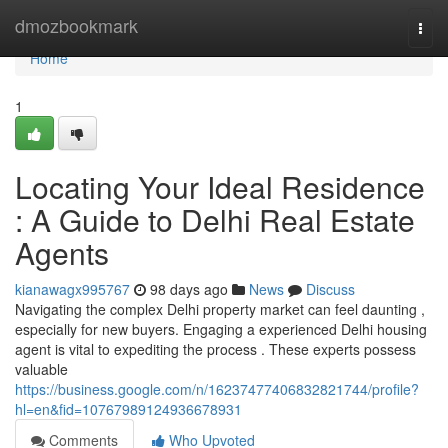
Home
dmozbookmark
Togg
navi
Home
1
Locating Your Ideal Residence
: A Guide to Delhi Real Estate
Agents
kianawagx995767
98 days ago
News
Discuss
Navigating the complex Delhi property market can feel daunting ,
especially for new buyers. Engaging a experienced Delhi housing
agent is vital to expediting the process . These experts possess
valuable
https://business.google.com/n/16237477406832821744/profile?
hl=en&fid=10767989124936678931
Comments
Who Upvoted