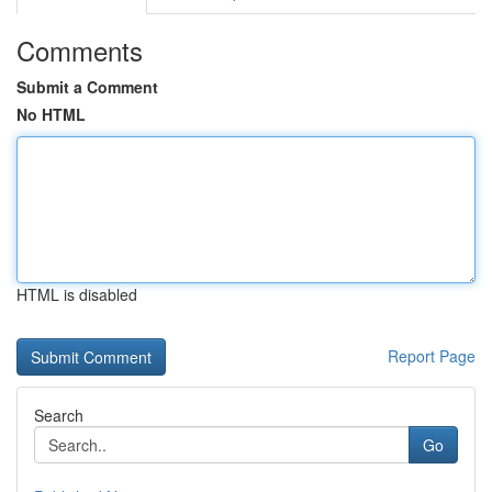
Comments
Submit a Comment
No HTML
HTML is disabled
Report Page
Search
Go