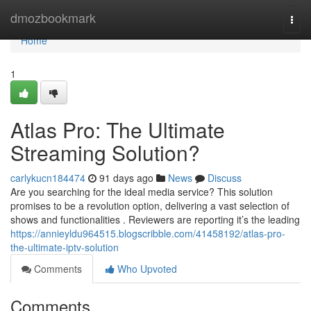
Home
dmozbookmark
Togg
navi
Home
1
Atlas Pro: The Ultimate
Streaming Solution?
carlykucn184474
91 days ago
News
Discuss
Are you searching for the ideal media service? This solution
promises to be a revolution option, delivering a vast selection of
shows and functionalities . Reviewers are reporting it’s the leading
https://annieyldu964515.blogscribble.com/41458192/atlas-pro-
the-ultimate-iptv-solution
Comments
Who Upvoted
Comments