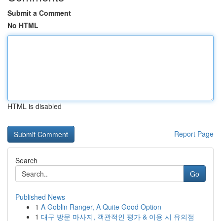
Submit a Comment
No HTML
HTML is disabled
Report Page
Search
Go
Published News
1
A Goblin Ranger, A Quite Good Option
1
대구 방문 마사지, 객관적인 평가 & 이용 시 유의점