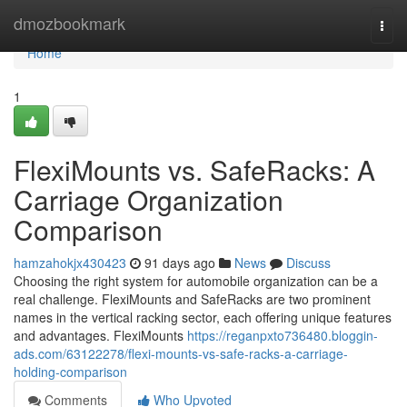
Home
dmozbookmark
Togg
navi
Home
1
FlexiMounts vs. SafeRacks: A
Carriage Organization
Comparison
hamzahokjx430423
91 days ago
News
Discuss
Choosing the right system for automobile organization can be a
real challenge. FlexiMounts and SafeRacks are two prominent
names in the vertical racking sector, each offering unique features
and advantages. FlexiMounts
https://reganpxto736480.bloggin-
ads.com/63122278/flexi-mounts-vs-safe-racks-a-carriage-
holding-comparison
Comments
Who Upvoted