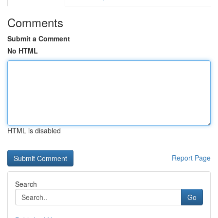
Comments
Submit a Comment
No HTML
HTML is disabled
Report Page
Search
Go