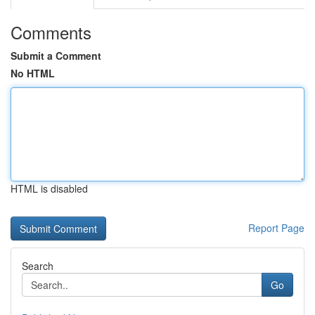
Comments
Submit a Comment
No HTML
HTML is disabled
Report Page
Search
Go