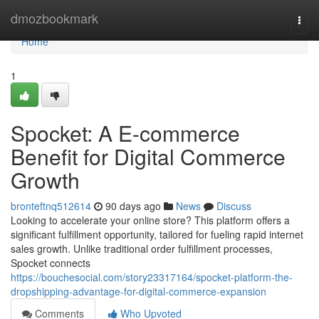
Home
dmozbookmark
Togg
navi
Home
1
Spocket: A E-commerce
Benefit for Digital Commerce
Growth
bronteftnq512614
90 days ago
News
Discuss
Looking to accelerate your online store? This platform offers a
significant fulfillment opportunity, tailored for fueling rapid internet
sales growth. Unlike traditional order fulfillment processes,
Spocket connects
https://bouchesocial.com/story23317164/spocket-platform-the-
dropshipping-advantage-for-digital-commerce-expansion
Comments
Who Upvoted