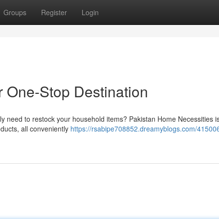
Groups
Register
Login
r One-Stop Destination
ply need to restock your household items? Pakistan Home Necessities i
oducts, all conveniently
https://rsabipe708852.dreamyblogs.com/415006