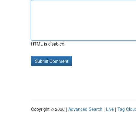
HTML is disabled
Copyright © 2026 |
Advanced Search
|
Live
|
Tag Clou