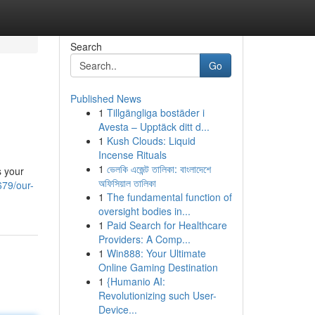
Search
Go
Published News
1
Tillgängliga bostäder i
Avesta – Upptäck ditt d...
1
Kush Clouds: Liquid
Incense Rituals
1
ভেলকি এজেন্ট তালিকা: বাংলাদেশে
s your
অফিসিয়াল তালিকা
79/our-
1
The fundamental function of
oversight bodies in...
1
Paid Search for Healthcare
Providers: A Comp...
1
Win888: Your Ultimate
Online Gaming Destination
1
{Humanio AI:
Revolutionizing such User-
Device...