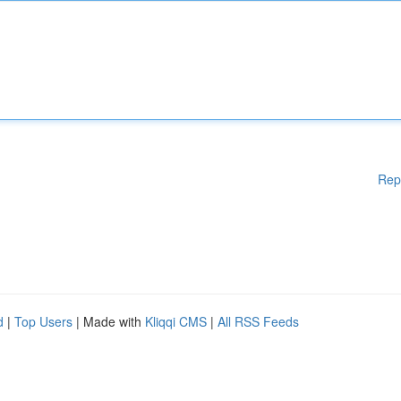
Rep
d
|
Top Users
| Made with
Kliqqi CMS
|
All RSS Feeds