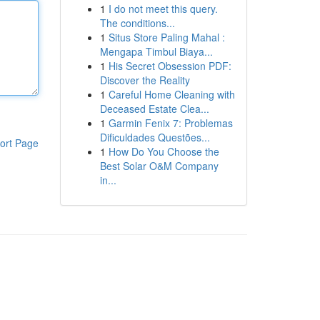
1
I do not meet this query.
The conditions...
1
Situs Store Paling Mahal :
Mengapa Timbul Biaya...
1
His Secret Obsession PDF:
Discover the Reality
1
Careful Home Cleaning with
Deceased Estate Clea...
1
Garmin Fenix 7: Problemas
Dificuldades Questões...
ort Page
1
How Do You Choose the
Best Solar O&M Company
in...