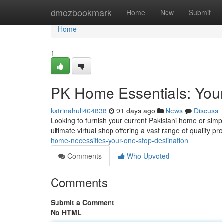
Home
dmozbookmark
Home
New
Submit
Home
1
PK Home Essentials: You
katrinahuli464838
91 days ago
News
Discuss
Looking to furnish your current Pakistani home or sim
ultimate virtual shop offering a vast range of quality pr
home-necessities-your-one-stop-destination
Comments
Who Upvoted
Comments
Submit a Comment
No HTML