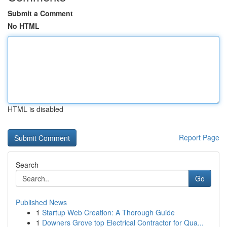
Submit a Comment
No HTML
HTML is disabled
Report Page
Search
Go
Published News
1
Startup Web Creation: A Thorough Guide
1
Downers Grove top Electrical Contractor for Qua...