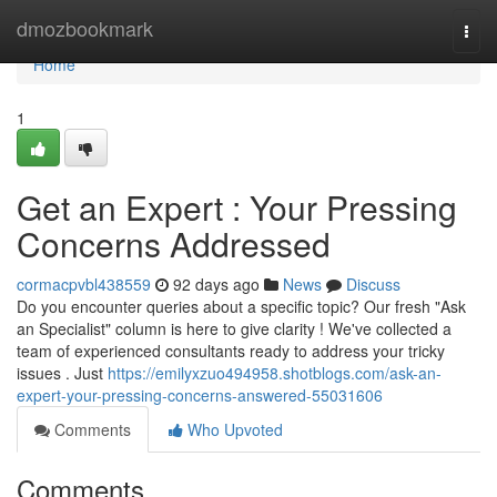
Home
dmozbookmark
Togg
navi
Home
1
Get an Expert : Your Pressing
Concerns Addressed
cormacpvbl438559
92 days ago
News
Discuss
Do you encounter queries about a specific topic? Our fresh "Ask
an Specialist" column is here to give clarity ! We've collected a
team of experienced consultants ready to address your tricky
issues . Just
https://emilyxzuo494958.shotblogs.com/ask-an-
expert-your-pressing-concerns-answered-55031606
Comments
Who Upvoted
Comments