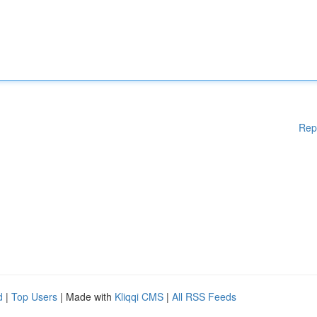
Rep
d
|
Top Users
| Made with
Kliqqi CMS
|
All RSS Feeds