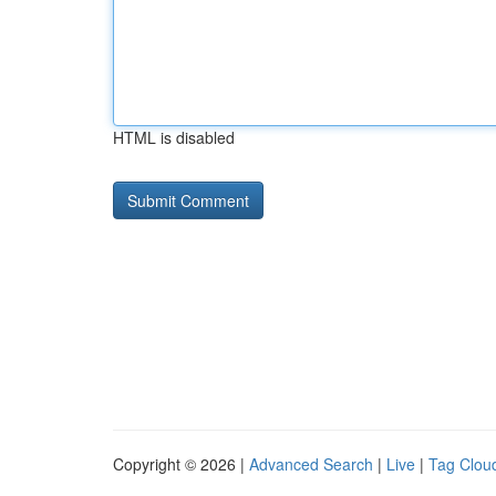
HTML is disabled
Copyright © 2026 |
Advanced Search
|
Live
|
Tag Clou