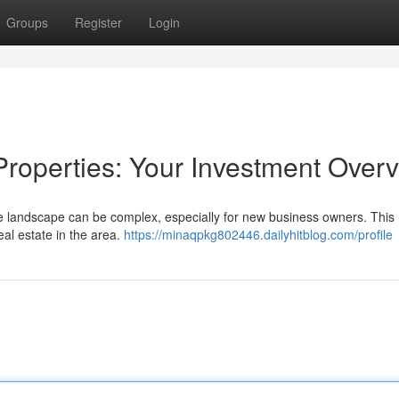
Groups
Register
Login
roperties: Your Investment Over
te landscape can be complex, especially for new business owners. Thi
real estate in the area.
https://minaqpkg802446.dailyhitblog.com/profile