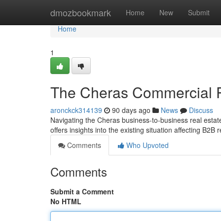
Home
dmozbookmark
Home
New
Submit
Home
1
The Cheras Commercial P
aronckck314139
90 days ago
News
Discuss
Navigating the Cheras business-to-business real esta
offers insights into the existing situation affecting B2B 
Comments
Who Upvoted
Comments
Submit a Comment
No HTML