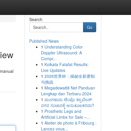
Search
Go
Published News
1
Understanding Color
view
Doppler Ultrasound: A
Compr...
1
Kolkata Fatafat Results:
Live Updates
s manual
1
2026世界杯：揭秘全新赛制
与挑战
1
Megadewa88 Net Panduan
Lengkap dan Terbaru 2024
1
ಮಂಗಳೂರು ಟೆಂಪೊ ಟ್ರಾವೆಲರ್:
ನಗರ ಸಂಚಾರಕ್ಕೆ ಅನುಕೂಲಕರವಾ?
1
Prosthetic Legs and
Artificial Limbs for Sale –...
1
Atelier de photo à Fribourg :
Lancez-vous...