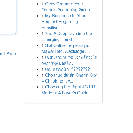
1
Grow Greener: Your
Organic Gardening Guide
1
My Response to Your
Request Regarding
Sensitive...
1
7m: A Deep Dive into the
Emerging Trend
1
Slot Online Terpercaya:
MawarToto, Alexistogel,...
ort Page
1
เซียนลีกมาแรง: เจาะลึกวงใน
วงการฟุตบอลไทย
1
เกม แตกหนัก! ????????
1
Cho thuê dự án Charm City
– Chi phí tốt , v...
1
Choosing the Right 4G LTE
Modem: A Buyer's Guide