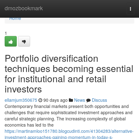
Home
dmozbookmark
Togg
navi
Home
1
Portfolio diversification
techniques becoming essential
for institutional and retail
investors
ellamjum350675
90 days ago
News
Discuss
Contemporary financial markets present both opportunities and
challenges that require sophisticated investment approaches and
careful strategic planning. The increasing complexity of global
economics has led to the
https://martinamloo151780.blogcudinti.com/41304283/alternative-
investment-approaches-gaining-momentum-in-today-s-