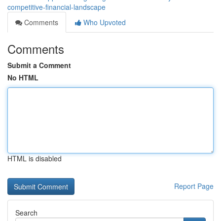
competitive-financial-landscape
Comments
Who Upvoted
Comments
Submit a Comment
No HTML
HTML is disabled
Report Page
Search