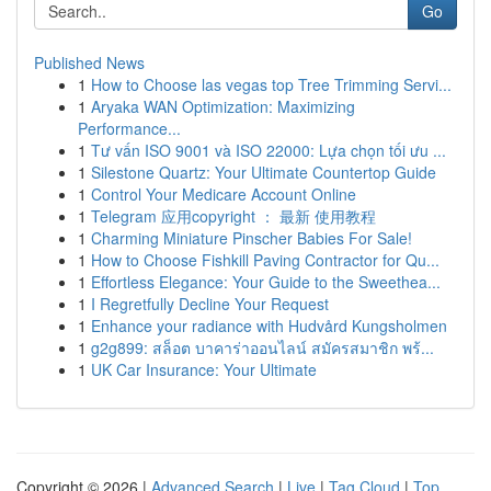
Go
Published News
1
How to Choose las vegas top Tree Trimming Servi...
1
Aryaka WAN Optimization: Maximizing
Performance...
1
Tư vấn ISO 9001 và ISO 22000: Lựa chọn tối ưu ...
1
Silestone Quartz: Your Ultimate Countertop Guide
1
Control Your Medicare Account Online
1
Telegram 应用copyright ： 最新 使用教程
1
Charming Miniature Pinscher Babies For Sale!
1
How to Choose Fishkill Paving Contractor for Qu...
1
Effortless Elegance: Your Guide to the Sweethea...
1
I Regretfully Decline Your Request
1
Enhance your radiance with Hudvård Kungsholmen
1
g2g899: สล็อต บาคาร่าออนไลน์ สมัครสมาชิก พร้...
1
UK Car Insurance: Your Ultimate
Copyright © 2026 |
Advanced Search
|
Live
|
Tag Cloud
|
Top