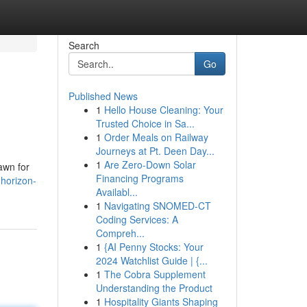
Search
Go
Published News
1
Hello House Cleaning: Your
Trusted Choice in Sa...
1
Order Meals on Railway
Journeys at Pt. Deen Day...
1
Are Zero-Down Solar
awn for
Financing Programs
-horizon-
Availabl...
1
Navigating SNOMED-CT
Coding Services: A
Compreh...
1
{AI Penny Stocks: Your
2024 Watchlist Guide | {...
1
The Cobra Supplement
Understanding the Product
1
Hospitality Giants Shaping