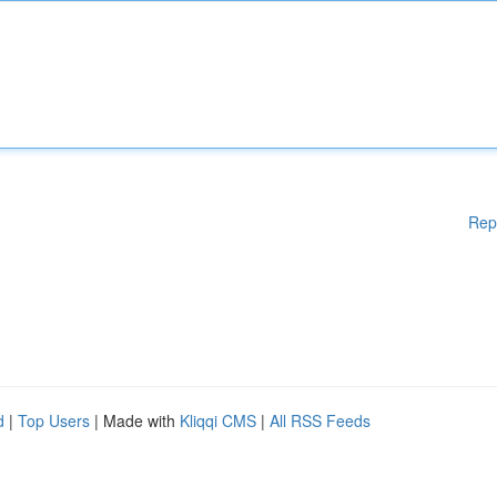
Rep
d
|
Top Users
| Made with
Kliqqi CMS
|
All RSS Feeds