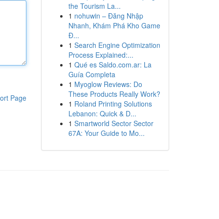
the Tourism La...
1
nohuwin – Đăng Nhập
Nhanh, Khám Phá Kho Game
Đ...
1
Search Engine Optimization
Process Explained:...
1
Qué es Saldo.com.ar: La
Guía Completa
1
Myoglow Reviews: Do
These Products Really Work?
ort Page
1
Roland Printing Solutions
Lebanon: Quick & D...
1
Smartworld Sector Sector
67A: Your Guide to Mo...