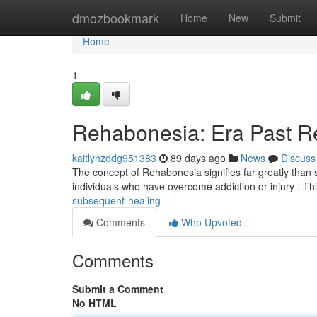
Home
dmozbookmark
Home
New
Submit
Home
1
Rehabonesia: Era Past R
kaitlynzddg951383
89 days ago
News
Discuss
The concept of Rehabonesia signifies far greatly than si
individuals who have overcome addiction or injury . T
subsequent-healing
Comments
Who Upvoted
Comments
Submit a Comment
No HTML