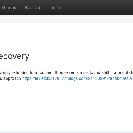
Groups
Register
Login
ecovery
mply returning to a routine . It represents a profound shift – a bright d
his approach
https://lexietclc217637.ttblogs.com/21133991/rehabonesia