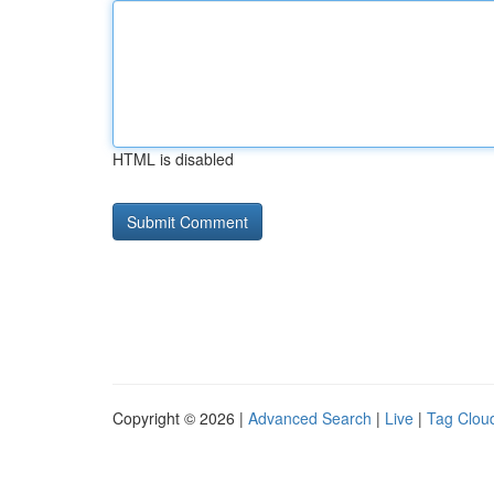
HTML is disabled
Copyright © 2026 |
Advanced Search
|
Live
|
Tag Clou