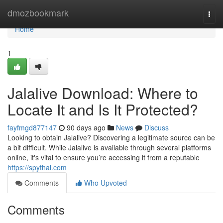
Home
dmozbookmark
Togg
navi
Home
1
Jalalive Download: Where to
Locate It and Is It Protected?
fayfmgd877147
90 days ago
News
Discuss
Looking to obtain Jalalive? Discovering a legitimate source can be
a bit difficult. While Jalalive is available through several platforms
online, it's vital to ensure you’re accessing it from a reputable
https://spythai.com
Comments
Who Upvoted
Comments