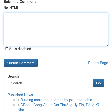
Submit a Comment
No HTML
HTML is disabled
Report Page
Search
Go
Published News
1
Building more robust areas by joint charitable ...
1
DE88 – Cổng Game Đổi Thưởng Uy Tín, Đăng Ký
Nha...