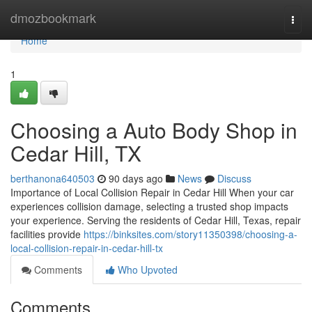
Home
dmozbookmark
Togg
navi
Home
1
Choosing a Auto Body Shop in
Cedar Hill, TX
berthanona640503
90 days ago
News
Discuss
Importance of Local Collision Repair in Cedar Hill When your car
experiences collision damage, selecting a trusted shop impacts
your experience. Serving the residents of Cedar Hill, Texas, repair
facilities provide
https://binksites.com/story11350398/choosing-a-
local-collision-repair-in-cedar-hill-tx
Comments
Who Upvoted
Comments