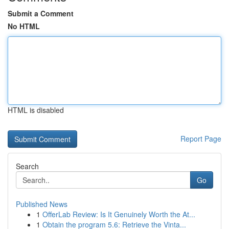
Submit a Comment
No HTML
HTML is disabled
Report Page
Search
Go
Published News
1
OfferLab Review: Is It Genuinely Worth the At...
1
Obtain the program 5.6: Retrieve the Vinta...