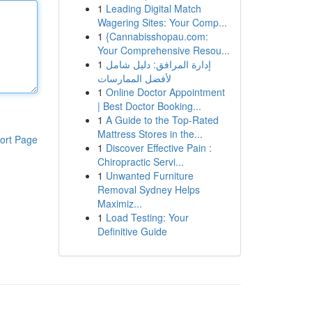
1
Leading Digital Match
Wagering Sites: Your Comp...
1
{Cannabisshopau.com:
Your Comprehensive Resou...
1
إدارة المرافق: دليل شامل
لأفضل الممارسات
1
Online Doctor Appointment
| Best Doctor Booking...
1
A Guide to the Top-Rated
Mattress Stores in the...
ort Page
1
Discover Effective Pain :
Chiropractic Servi...
1
Unwanted Furniture
Removal Sydney Helps
Maximiz...
1
Load Testing: Your
Definitive Guide