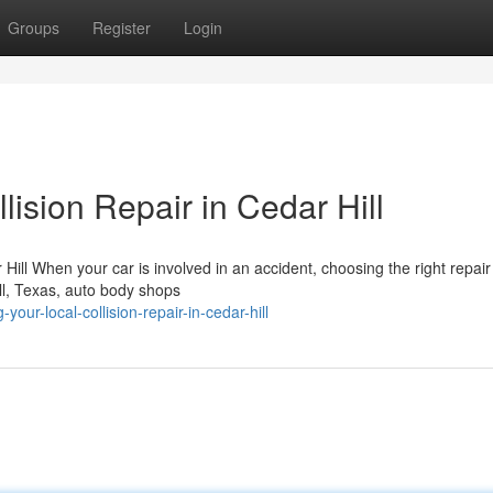
Groups
Register
Login
lision Repair in Cedar Hill
ill When your car is involved in an accident, choosing the right repair f
ill, Texas, auto body shops
ur-local-collision-repair-in-cedar-hill