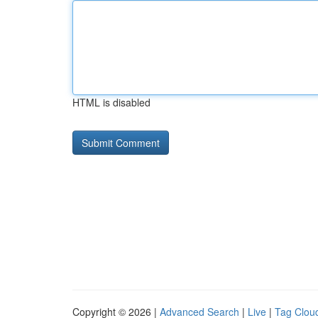
HTML is disabled
Copyright © 2026 |
Advanced Search
|
Live
|
Tag Clou