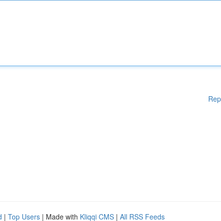
Rep
d
|
Top Users
| Made with
Kliqqi CMS
|
All RSS Feeds