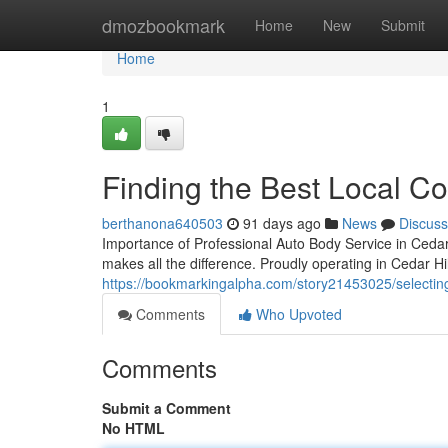
Home
dmozbookmark
Home
New
Submit
Home
1
Finding the Best Local Col
berthanona640503
91 days ago
News
Discuss
Importance of Professional Auto Body Service in Cedar H
makes all the difference. Proudly operating in Cedar H
https://bookmarkingalpha.com/story21453025/selecting-yo
Comments
Who Upvoted
Comments
Submit a Comment
No HTML