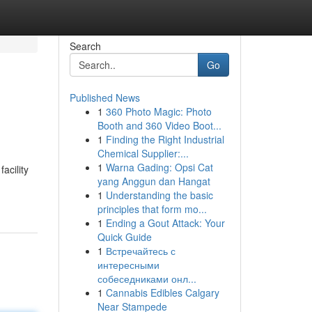
Search
Go
Published News
1
360 Photo Magic: Photo
Booth and 360 Video Boot...
1
Finding the Right Industrial
Chemical Supplier:...
1
Warna Gading: Opsi Cat
acility
yang Anggun dan Hangat
1
Understanding the basic
principles that form mo...
1
Ending a Gout Attack: Your
Quick Guide
1
Встречайтесь с
интересными
собеседниками онл...
1
Cannabis Edibles Calgary
Near Stampede