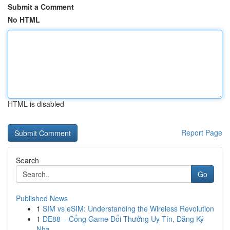
Submit a Comment
No HTML
HTML is disabled
Report Page
Search
Go
Published News
1
SIM vs eSIM: Understanding the Wireless Revolution
1
DE88 – Cổng Game Đổi Thưởng Uy Tín, Đăng Ký
Nha...