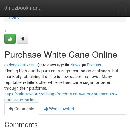
Home
dmozbookmark
Togg
navi
Home
1
Purchase White Cane Online
carlydgzk987420
92 days ago
News
Discuss
Finding high-quality pure cane sugar can be an challenge, but
thankfully, obtaining it online is now easier than ever. Many
reputable retailers offer white refined cane sugar for order
through their platforms.
https://kaleixcv836552.blog2freedom.com/40884863/acquire-
pure-cane-online
Comments
Who Upvoted
Comments