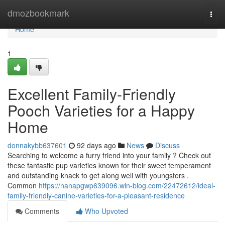
Home
dmozbookmark
Togg
navi
Home
1
Excellent Family-Friendly
Pooch Varieties for a Happy
Home
donnakybb637601
92 days ago
News
Discuss
Searching to welcome a furry friend into your family ? Check out
these fantastic pup varieties known for their sweet temperament
and outstanding knack to get along well with youngsters .
Common
https://nanapgwp639096.win-blog.com/22472612/ideal-
family-friendly-canine-varieties-for-a-pleasant-residence
Comments
Who Upvoted