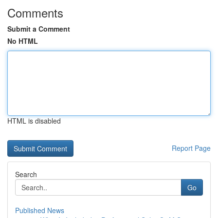
Comments
Submit a Comment
No HTML
HTML is disabled
Report Page
Search
Go
Published News