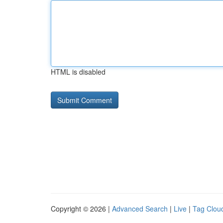
HTML is disabled
Copyright © 2026 |
Advanced Search
|
Live
|
Tag Clou