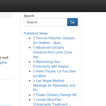
Search
Go
Published News
1
Toronto Robotics Classes
for Children : Spar...
1
Advanced Circuitry
Solutions from Lane Cove
Nor...
 staff
1
Maximizing Your
ginia-
Productivity with Helpful ...
1
Hotel Tropea: La Tua Oasi
sul Mare
1
Las Vegas Medical
Massage for Relaxation and
Ph...
1
Flower Delivery Raleigh NC
1
Locate Real Pain :
Chiropractic Treatment ...