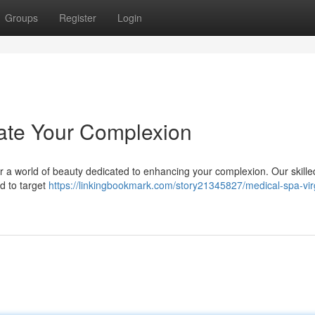
Groups
Register
Login
ate Your Complexion
r a world of beauty dedicated to enhancing your complexion. Our skilled
d to target
https://linkingbookmark.com/story21345827/medical-spa-vir