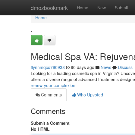
Home
dmozbookmark
Home
New
Submit
Home
1
Medical Spa VA: Rejuven
flynnmqco790938
90 days ago
News
Discuss
Looking for a leading cosmetic spa in Virginia? Uncove
offers a diverse range of advanced treatments designe
renew-your-complexion
Comments
Who Upvoted
Comments
Submit a Comment
No HTML