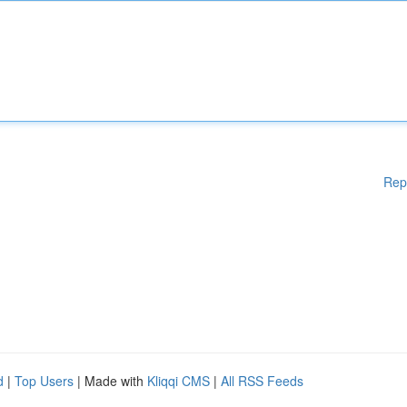
Rep
d
|
Top Users
| Made with
Kliqqi CMS
|
All RSS Feeds