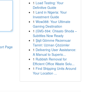
1
Load Testing: Your
Definitive Guide
1
Land in Nigeria: Your
Investment Guide
1
Wow388: Your Ultimate
Gaming Destination
1
{GVG-594: Chisato Shoda –
Subtitles Now Ready
1
Şişli Gömme Rezervuar
Tamiri: Uzman Çözümler
ort Page
1
Delivering User Assistance:
A Manual to Superio...
1
Rubbish Removal for
Efficient Office Waste Solu...
1
Find Shipping Units Around
Your Location ...