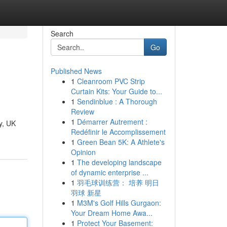
Search
Go
Published News
1
Cleanroom PVC Strip
Curtain Kits: Your Guide to...
1
Sendinblue : A Thorough
Review
1
Démarrer Autrement :
cy, UK
Redéfinir le Accomplissement
1
Green Bean 5K: A Athlete's
Opinion
1
The developing landscape
of dynamic enterprise ...
1
羽毛球训练营： 培养 明日
羽球 新星
1
M3M's Golf Hills Gurgaon:
Your Dream Home Awa...
1
Protect Your Basement: