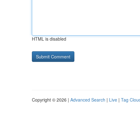
HTML is disabled
Copyright © 2026 |
Advanced Search
|
Live
|
Tag Clou