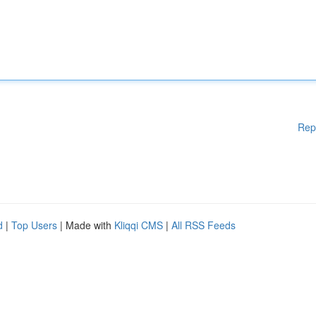
Rep
d
|
Top Users
| Made with
Kliqqi CMS
|
All RSS Feeds