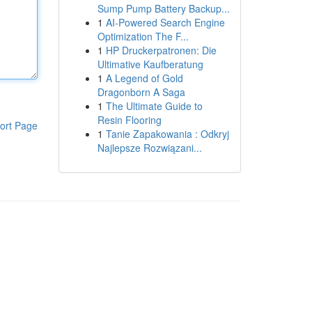
Sump Pump Battery Backup...
1
AI-Powered Search Engine
Optimization The F...
1
HP Druckerpatronen: Die
Ultimative Kaufberatung
1
A Legend of Gold
Dragonborn A Saga
1
The Ultimate Guide to
Resin Flooring
ort Page
1
Tanie Zapakowania : Odkryj
Najlepsze Rozwiązani...