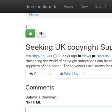
Home
dmozbookmark
Home
New
Submit
Home
1
Seeking UK copyright Supp
cyrushjqv650741
88 days ago
News
Discuss
Navigating the world of copyright substances can be chal
suppliers offer a option. These vendors are known for t
Comments
Who Upvoted
Comments
Submit a Comment
No HTML