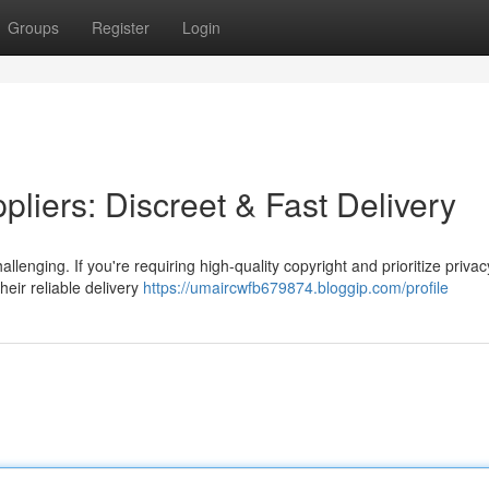
Groups
Register
Login
liers: Discreet & Fast Delivery
lenging. If you're requiring high-quality copyright and prioritize priva
heir reliable delivery
https://umaircwfb679874.bloggip.com/profile