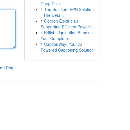
Deep Dive
1
The Solution: VPN Solution:
- The Deta...
1
Gordon Electrician
Supporting Efficient Power f...
1
British Liquidation Bundles:
Your Complete ...
1
CaptionWay: Your AI-
Powered Captioning Solution
ort Page