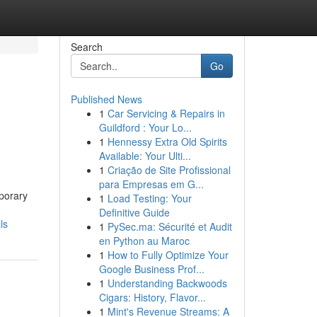
Search
Go
Published News
1
Car Servicing & Repairs in
Guildford : Your Lo...
1
Hennessy Extra Old Spirits
Available: Your Ulti...
1
Criação de Site Profissional
para Empresas em G...
mporary
1
Load Testing: Your
Definitive Guide
ls
1
PySec.ma: Sécurité et Audit
en Python au Maroc
1
How to Fully Optimize Your
Google Business Prof...
1
Understanding Backwoods
Cigars: History, Flavor...
1
Mint's Revenue Streams: A