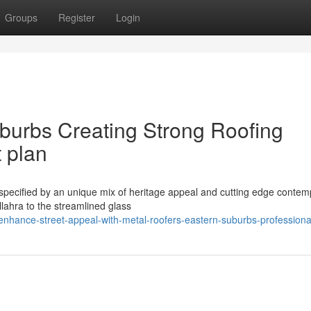
Groups
Register
Login
burbs Creating Strong Roofing
 plan
 specified by an unique mix of heritage appeal and cutting edge conte
lahra to the streamlined glass
hance-street-appeal-with-metal-roofers-eastern-suburbs-professiona