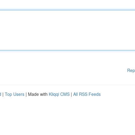
Rep
d
|
Top Users
| Made with
Kliqqi CMS
|
All RSS Feeds