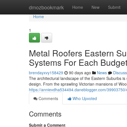
Home
dmozbookmark
Home
New
Submit
Home
1
Metal Roofers Eastern Su
Systems For Each Budget
brendayxvy158429
90 days ago
News
Discuss
The architectural landscape of the Eastern Suburbs is
design. From the sprawling Victorian mansions of Wool
https://annievdha534494.daneblogger.com/39903750/en
Comments
Who Upvoted
Comments
Submit a Comment