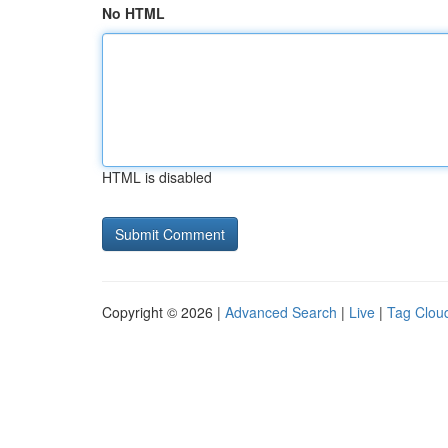
No HTML
HTML is disabled
Copyright © 2026 |
Advanced Search
|
Live
|
Tag Clou