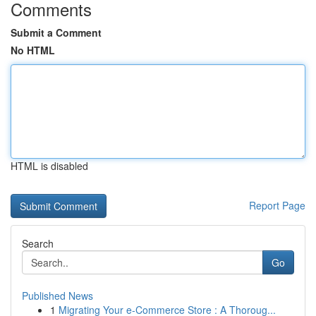
Comments
Submit a Comment
No HTML
HTML is disabled
Report Page
Search
Go
Published News
1
Migrating Your e-Commerce Store : A Thoroug...