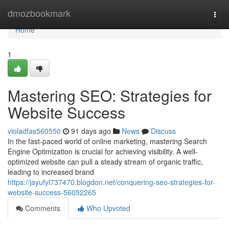
Home
dmozbookmark
Togg
navi
Home
1
Mastering SEO: Strategies for
Website Success
violadfas560550
91 days ago
News
Discuss
In the fast-paced world of online marketing, mastering Search
Engine Optimization is crucial for achieving visibility. A well-
optimized website can pull a steady stream of organic traffic,
leading to increased brand
https://jayufyl737470.blogdon.net/conquering-seo-strategies-for-
website-success-56052265
Comments
Who Upvoted