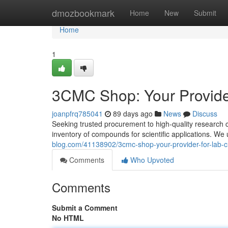
Home
dmozbookmark
Home
New
Submit
Home
1
3CMC Shop: Your Provide
joanpfrq785041
89 days ago
News
Discuss
Seeking trusted procurement to high-quality research 
inventory of compounds for scientific applications. W
blog.com/41138902/3cmc-shop-your-provider-for-lab-
Comments
Who Upvoted
Comments
Submit a Comment
No HTML