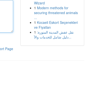
Wizard
1
Modern methods for
securing threatened animals
...
1
Kocaeli Eskort Seçenekleri
ve Fiyatları
1
نقل عفش المدينة المنورة:
دليل شامل للخدمات والأ...
ort Page