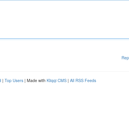
Rep
d
|
Top Users
| Made with
Kliqqi CMS
|
All RSS Feeds