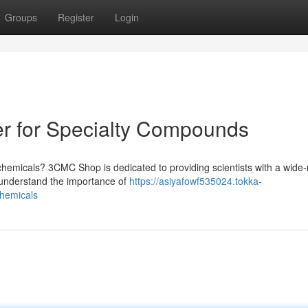
Groups
Register
Login
r for Specialty Compounds
chemicals? 3CMC Shop is dedicated to providing scientists with a wide
e understand the importance of
https://asiyafowf535024.tokka-
chemicals