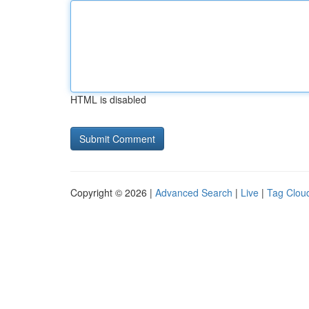
HTML is disabled
Copyright © 2026 |
Advanced Search
|
Live
|
Tag Clou