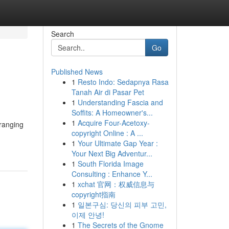
Search
Go
Published News
1
Resto Indo: Sedapnya Rasa
Tanah Air di Pasar Pet
1
Understanding Fascia and
Soffits: A Homeowner's...
1
Acquire Four-Acetoxy-
-ranging
copyright Online : A ...
1
Your Ultimate Gap Year :
Your Next Big Adventur...
1
South Florida Image
Consulting : Enhance Y...
1
xchat 官网：权威信息与
copyright指南
1
일본구심: 당신의 피부 고민,
이제 안녕!
1
The Secrets of the Gnome