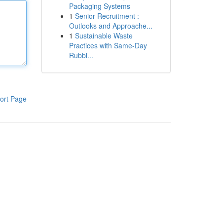
Packaging Systems
1
Senior Recruitment :
Outlooks and Approache...
1
Sustainable Waste
Practices with Same-Day
Rubbi...
ort Page