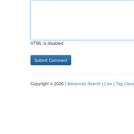
HTML is disabled
Copyright © 2026 |
Advanced Search
|
Live
|
Tag Clou