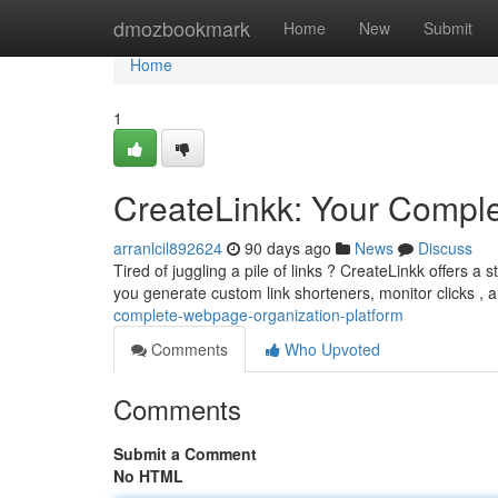
Home
dmozbookmark
Home
New
Submit
Home
1
CreateLinkk: Your Comple
arranlcil892624
90 days ago
News
Discuss
Tired of juggling a pile of links ? CreateLinkk offers a
you generate custom link shorteners, monitor clicks , 
complete-webpage-organization-platform
Comments
Who Upvoted
Comments
Submit a Comment
No HTML