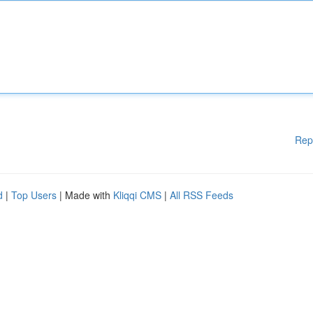
Rep
d
|
Top Users
| Made with
Kliqqi CMS
|
All RSS Feeds