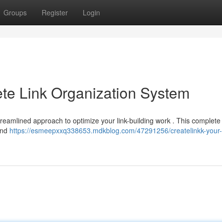
Groups
Register
Login
te Link Organization System
 streamlined approach to optimize your link-building work . This complete 
and
https://esmeepxxq338653.mdkblog.com/47291256/createlinkk-your-