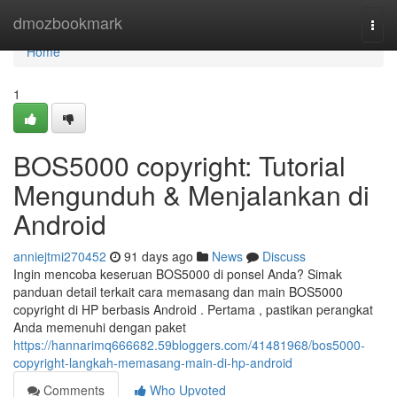
Home
dmozbookmark
Togg
navi
Home
1
BOS5000 copyright: Tutorial
Mengunduh & Menjalankan di
Android
anniejtmi270452
91 days ago
News
Discuss
Ingin mencoba keseruan BOS5000 di ponsel Anda? Simak
panduan detail terkait cara memasang dan main BOS5000
copyright di HP berbasis Android . Pertama , pastikan perangkat
Anda memenuhi dengan paket
https://hannarimq666682.59bloggers.com/41481968/bos5000-
copyright-langkah-memasang-main-di-hp-android
Comments
Who Upvoted