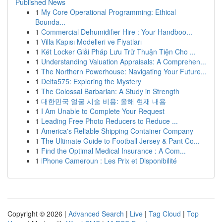
Published News
1
My Core Operational Programming: Ethical
Bounda...
1
Commercial Dehumidifier Hire : Your Handboo...
1
Villa Kapısı Modelleri ve Fiyatları
1
Két Locker Giải Pháp Lưu Trữ Thuận Tiện Cho ...
1
Understanding Valuation Appraisals: A Comprehen...
1
The Northern Powerhouse: Navigating Your Future...
1
Delta575: Exploring the Mystery
1
The Colossal Barbarian: A Study in Strength
1
대한민국 얼굴 시술 비용: 올해 현재 내용
1
I Am Unable to Complete Your Request
1
Leading Free Photo Reducers to Reduce ...
1
America's Reliable Shipping Container Company
1
The Ultimate Guide to Football Jersey & Pant Co...
1
Find the Optimal Medical Insurance : A Com...
1
iPhone Cameroun : Les Prix et Disponibilité
Copyright © 2026 |
Advanced Search
|
Live
|
Tag Cloud
|
Top