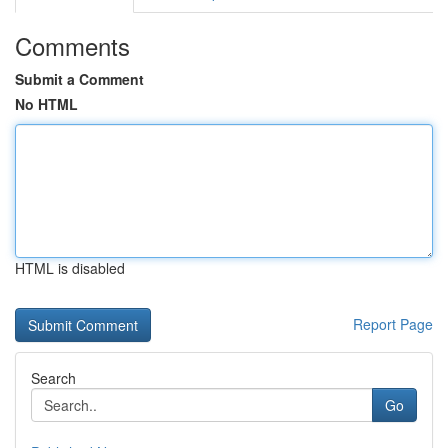
Comments
Submit a Comment
No HTML
HTML is disabled
Report Page
Search
Go