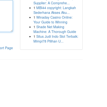
Supplier: A Comprehe...
1
MBI44 copyright: Langkah
Sederhana Akses Aku...
1
Winaday Casino Online:
Your Guide to Winning
1
Shade Net Making
Machine: A Thorough Guide
1
Situs Judi Indo Slot Terbaik:
Mimpi78 Pilihan U...
ort Page