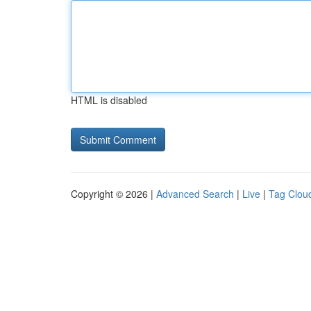
HTML is disabled
Copyright © 2026 |
Advanced Search
|
Live
|
Tag Clou