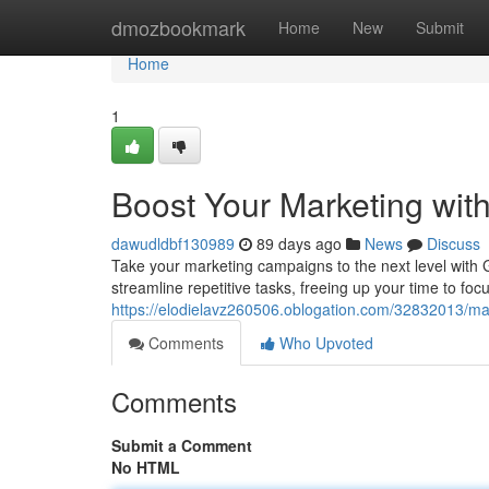
Home
dmozbookmark
Home
New
Submit
Home
1
Boost Your Marketing wit
dawudldbf130989
89 days ago
News
Discuss
Take your marketing campaigns to the next level with
streamline repetitive tasks, freeing up your time to focu
https://elodielavz260506.oblogation.com/32832013/ma
Comments
Who Upvoted
Comments
Submit a Comment
No HTML