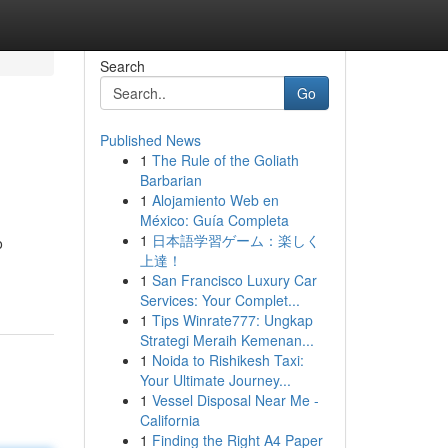
Search
Go
Published News
1
The Rule of the Goliath
Barbarian
1
Alojamiento Web en
México: Guía Completa
1
日本語学習ゲーム：楽しく
o
上達！
1
San Francisco Luxury Car
Services: Your Complet...
1
Tips Winrate777: Ungkap
Strategi Meraih Kemenan...
1
Noida to Rishikesh Taxi:
Your Ultimate Journey...
1
Vessel Disposal Near Me -
California
1
Finding the Right A4 Paper