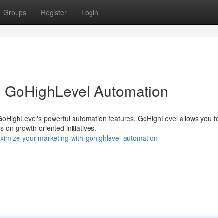
Groups
Register
Login
h GoHighLevel Automation
 GoHighLevel's powerful automation features. GoHighLevel allows you t
s on growth-oriented initiatives.
ximize-your-marketing-with-gohighlevel-automation