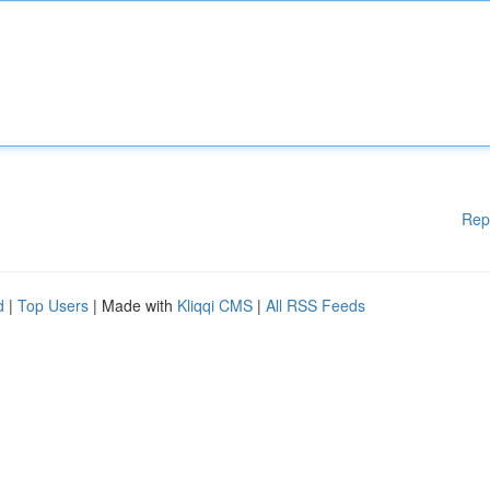
Rep
d
|
Top Users
| Made with
Kliqqi CMS
|
All RSS Feeds