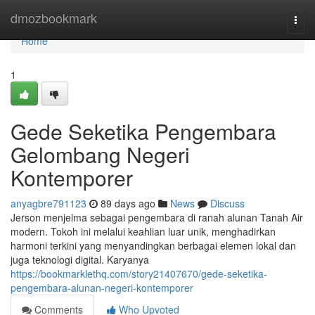
Home
dmozbookmark
Togg
navi
Home
1
Gede Seketika Pengembara
Gelombang Negeri
Kontemporer
anyagbre791123
89 days ago
News
Discuss
Jerson menjelma sebagai pengembara di ranah alunan Tanah Air
modern. Tokoh ini melalui keahlian luar unik, menghadirkan
harmoni terkini yang menyandingkan berbagai elemen lokal dan
juga teknologi digital. Karyanya
https://bookmarklethq.com/story21407670/gede-seketika-
pengembara-alunan-negeri-kontemporer
Comments
Who Upvoted