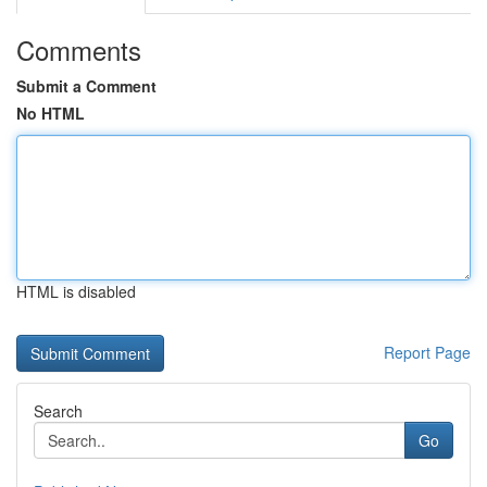
Comments
Submit a Comment
No HTML
HTML is disabled
Report Page
Search
Go