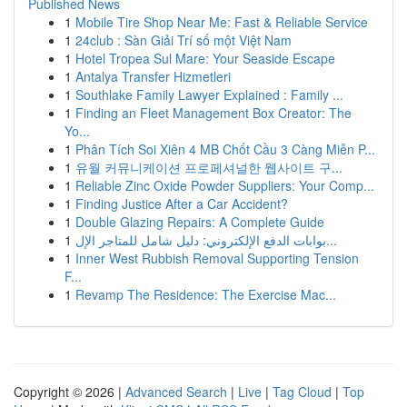
Published News
1
Mobile Tire Shop Near Me: Fast & Reliable Service
1
24club : Sàn Giải Trí số một Việt Nam
1
Hotel Tropea Sul Mare: Your Seaside Escape
1
Antalya Transfer Hizmetleri
1
Southlake Family Lawyer Explained : Family ...
1
Finding an Fleet Management Box Creator: The
Yo...
1
Phân Tích Soi Xiên 4 MB Chốt Cầu 3 Càng Miễn P...
1
유월 커뮤니케이션 프로페셔널한 웹사이트 구...
1
Reliable Zinc Oxide Powder Suppliers: Your Comp...
1
Finding Justice After a Car Accident?
1
Double Glazing Repairs: A Complete Guide
1
بوابات الدفع الإلكتروني: دليل شامل للمتاجر الإل...
1
Inner West Rubbish Removal Supporting Tension
F...
1
Revamp The Residence: The Exercise Mac...
Copyright © 2026 |
Advanced Search
|
Live
|
Tag Cloud
|
Top