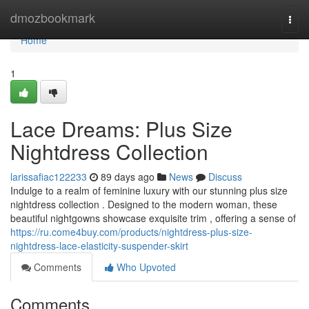
Home
dmozbookmark
Togg
navi
Home
1
Lace Dreams: Plus Size
Nightdress Collection
larissafiac122233
89 days ago
News
Discuss
Indulge to a realm of feminine luxury with our stunning plus size
nightdress collection . Designed to the modern woman, these
beautiful nightgowns showcase exquisite trim , offering a sense of
https://ru.come4buy.com/products/nightdress-plus-size-
nightdress-lace-elasticity-suspender-skirt
Comments
Who Upvoted
Comments