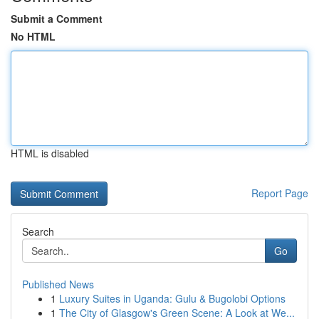
Submit a Comment
No HTML
HTML is disabled
Report Page
Search
Go
Published News
1
Luxury Suites in Uganda: Gulu & Bugolobi Options
1
The City of Glasgow's Green Scene: A Look at We...