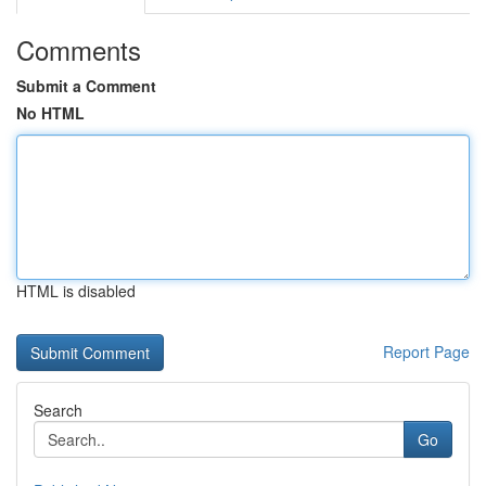
Comments
Submit a Comment
No HTML
HTML is disabled
Report Page
Search
Go