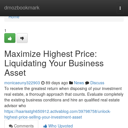
Home
dmozbookmark
Togg
navi
Home
1
Maximize Highest Price:
Liquidating Your Business
Asset
monicaeuny322903
89 days ago
News
Discuss
To receive the greatest return when disposing of your investment
real estate, a thorough approach that counts. Evaluate completely
the existing business conditions and hire an qualified real estate
advisor who
https://haarisstgh650912.activablog.com/39798758/unlock-
highest-price-selling-your-investment-asset
Comments
Who Upvoted