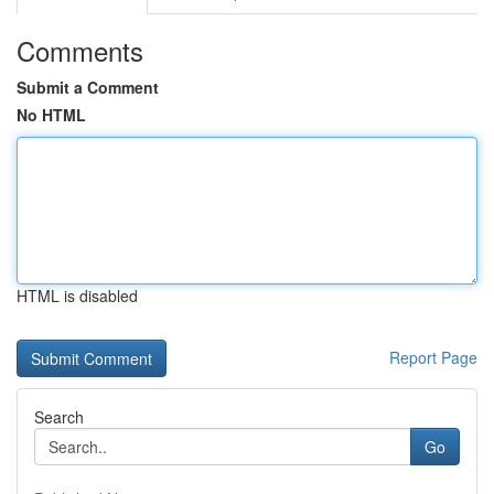
Comments
Submit a Comment
No HTML
HTML is disabled
Report Page
Search
Go