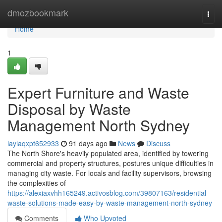
Home
dmozbookmark
Togg
navi
Home
1
Expert Furniture and Waste
Disposal by Waste
Management North Sydney
laylaqxpt652933
91 days ago
News
Discuss
The North Shore's heavily populated area, identified by towering
commercial and property structures, postures unique difficulties in
managing city waste. For locals and facility supervisors, browsing
the complexities of
https://alexiaxvhh165249.activosblog.com/39807163/residential-
waste-solutions-made-easy-by-waste-management-north-sydney
Comments
Who Upvoted