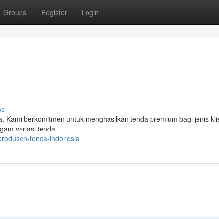
Groups
Register
Login
ss
a, Kami berkomitmen untuk menghasilkan tenda premium bagi jenis kli
agam variasi tenda
produsen-tenda-indonesia