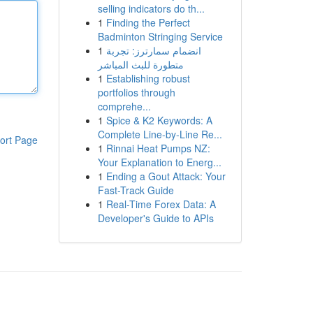
selling indicators do th...
1
Finding the Perfect
Badminton Stringing Service
1
انضمام سمارترز: تجربة
متطورة للبث المباشر
1
Establishing robust
portfolios through
comprehe...
1
Spice & K2 Keywords: A
Complete Line-by-Line Re...
ort Page
1
Rinnai Heat Pumps NZ:
Your Explanation to Energ...
1
Ending a Gout Attack: Your
Fast-Track Guide
1
Real-Time Forex Data: A
Developer's Guide to APIs