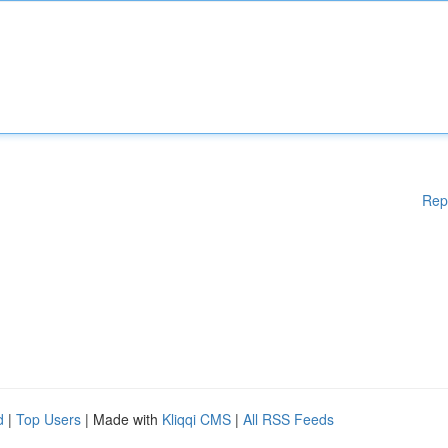
Rep
d
|
Top Users
| Made with
Kliqqi CMS
|
All RSS Feeds