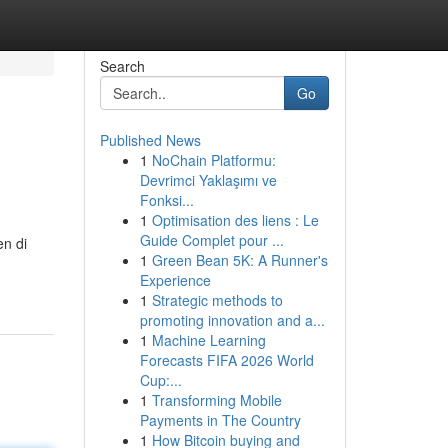
Search
Go
Published News
1
NoChain Platformu:
Devrimci Yaklaşımı ve
Fonksi...
1
Optimisation des liens : Le
Guide Complet pour ...
en di
1
Green Bean 5K: A Runner's
Experience
1
Strategic methods to
promoting innovation and a...
1
Machine Learning
Forecasts FIFA 2026 World
Cup:...
1
Transforming Mobile
Payments in The Country
1
How Bitcoin buying and