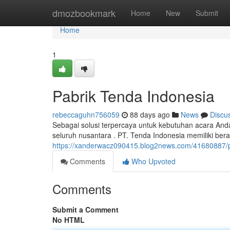
Home
dmozbookmark
Home
New
Submit
Home
1
Pabrik Tenda Indonesia
rebeccaguhn756059
88 days ago
News
Discu
Sebagai solusi terpercaya untuk kebutuhan acara And
seluruh nusantara . PT. Tenda Indonesia memiliki ber
https://xanderwacz090415.blog2news.com/41680887/
Comments
Who Upvoted
Comments
Submit a Comment
No HTML