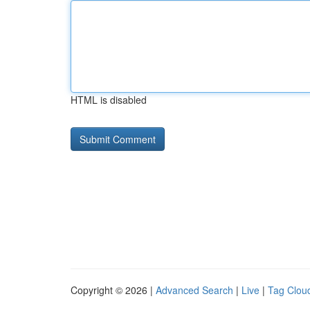
HTML is disabled
Copyright © 2026 |
Advanced Search
|
Live
|
Tag Clou