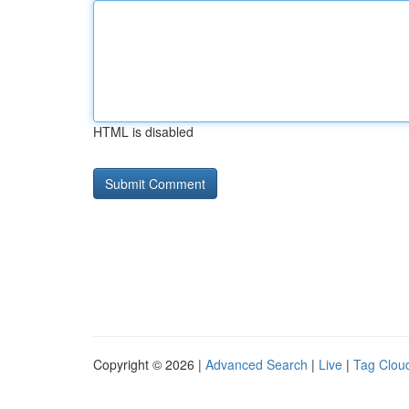
HTML is disabled
Copyright © 2026 |
Advanced Search
|
Live
|
Tag Clou