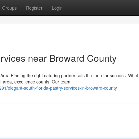
Groups
Register
Login
rvices near Broward County
rea Finding the right catering partner sets the tone for success. Whet
ll area, excellence counts. Our team
elegant-south-florida-pastry-services-in-broward-county