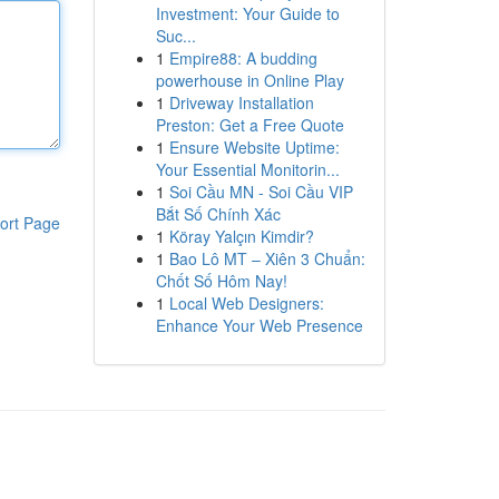
Investment: Your Guide to
Suc...
1
Empire88: A budding
powerhouse in Online Play
1
Driveway Installation
Preston: Get a Free Quote
1
Ensure Website Uptime:
Your Essential Monitorin...
1
Soi Cầu MN - Soi Cầu VIP
Bắt Số Chính Xác
ort Page
1
Köray Yalçın Kimdir?
1
Bao Lô MT – Xiên 3 Chuẩn:
Chốt Số Hôm Nay!
1
Local Web Designers:
Enhance Your Web Presence