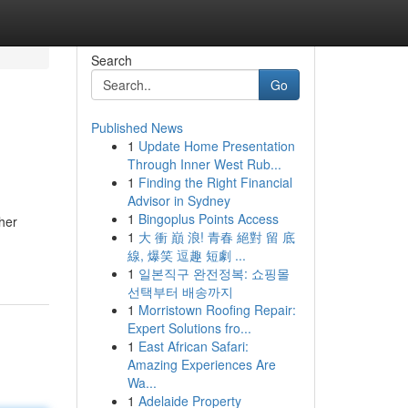
Search
Go
Published News
1
Update Home Presentation
Through Inner West Rub...
1
Finding the Right Financial
Advisor in Sydney
1
Bingoplus Points Access
her
1
大 衝 巔 浪! 青春 絕對 留 底
線, 爆笑 逗趣 短劇 ...
1
일본직구 완전정복: 쇼핑몰
선택부터 배송까지
1
Morristown Roofing Repair:
Expert Solutions fro...
1
East African Safari:
Amazing Experiences Are
Wa...
1
Adelaide Property