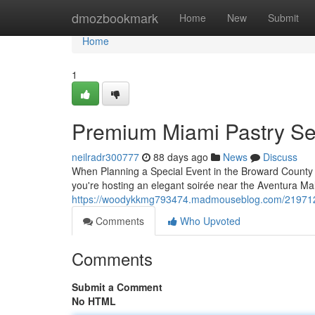
Home
dmozbookmark
Home
New
Submit
Home
1
Premium Miami Pastry Se
neilradr300777
88 days ago
News
Discuss
When Planning a Special Event in the Broward County A
you're hosting an elegant soirée near the Aventura Ma
https://woodykkmg793474.madmouseblog.com/21971291/
Comments
Who Upvoted
Comments
Submit a Comment
No HTML