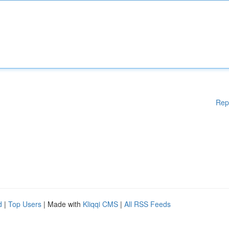
Rep
d
|
Top Users
| Made with
Kliqqi CMS
|
All RSS Feeds