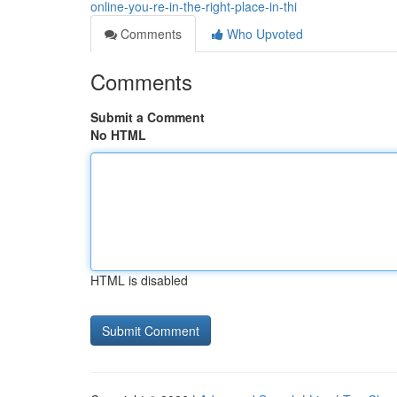
online-you-re-in-the-right-place-in-thi
Comments
Who Upvoted
Comments
Submit a Comment
No HTML
HTML is disabled