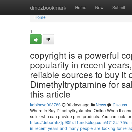
Home
dmozbookmark
Home
New
Submit
Home
1
copyright is a powerful c
popularity in recent years
reliable sources to buy it 
Dimethyltryptamine for sale
this article
kobihcyo063786
90 days ago
News
Discuss
Where to Buy Dimethyltryptamine Online When it comes t
seller who can provide pure products. You can look for 
https://deborahzjlp905411.mdkblog.com/47124175/dime
in-recent-years-and-many-people-are-looking-for-reliab