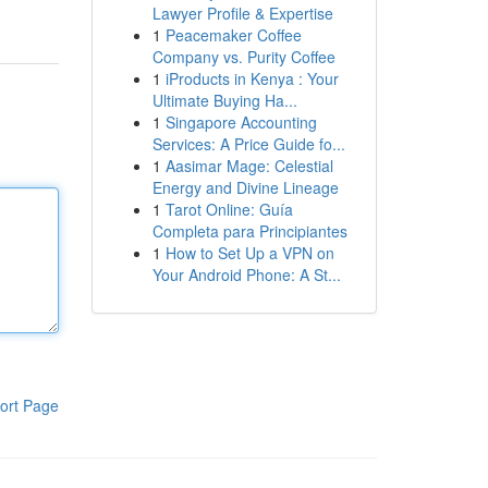
Lawyer Profile & Expertise
1
Peacemaker Coffee
Company vs. Purity Coffee
1
iProducts in Kenya : Your
Ultimate Buying Ha...
1
Singapore Accounting
Services: A Price Guide fo...
1
Aasimar Mage: Celestial
Energy and Divine Lineage
1
Tarot Online: Guía
Completa para Principiantes
1
How to Set Up a VPN on
Your Android Phone: A St...
ort Page