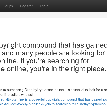
Groups
Register
Login
opyright compound that has gaine
, and many people are looking for
online. If you're searching for
 online, you're in the right place.
o purchasing Dimethyltryptamine online, it's essential to look for a re
online sellers who sell
thyltryptamine-is-a-powerful-copyright-compound-that-has-gained-pop
le-sources-to-buy-it-online-if-you-re-searching-for-dimethyltryptamine-f