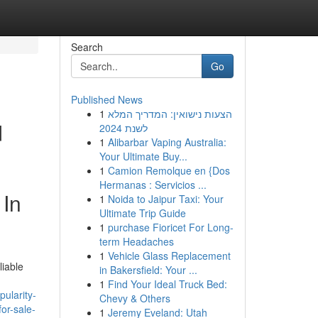
Search
Go
Published News
1
הצעות נישואין: המדריך המלא
d
לשנת 2024
1
Alibarbar Vaping Australia:
Your Ultimate Buy...
1
Camion Remolque en {Dos
Hermanas : Servicios ...
 In
1
Noida to Jaipur Taxi: Your
Ultimate Trip Guide
1
purchase Fioricet For Long-
term Headaches
1
Vehicle Glass Replacement
liable
in Bakersfield: Your ...
1
Find Your Ideal Truck Bed:
ularity-
Chevy & Others
or-sale-
1
Jeremy Eveland: Utah