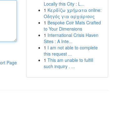
Locally this City : L...
1
Κερδίζω χρήματα online:
Οδηγός για αρχάριους
1
Bespoke Coir Mats Crafted
to Your Dimensions
1
International Crisis Haven
Sites : A Inte...
1
I am not able to complete
this request ...
1
This am unable to fulfill
ort Page
such inquiry . ...