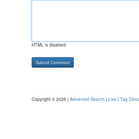
HTML is disabled
Copyright © 2026 |
Advanced Search
|
Live
|
Tag Clou