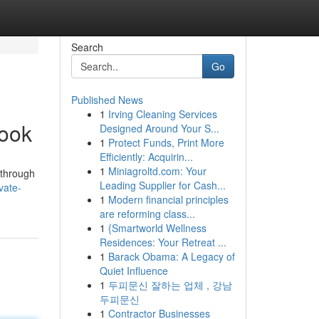
Search
Go
Published News
1
Irving Cleaning Services
book
Designed Around Your S...
1
Protect Funds, Print More
Efficiently: Acquirin...
1
Miniagroltd.com: Your
kthrough
Leading Supplier for Cash...
vate-
1
Modern financial principles
are reforming class...
1
{Smartworld Wellness
Residences: Your Retreat ...
1
Barack Obama: A Legacy of
Quiet Influence
1
두피문신 잘하는 업체 , 강남
두피문신
1
Contractor Businesses