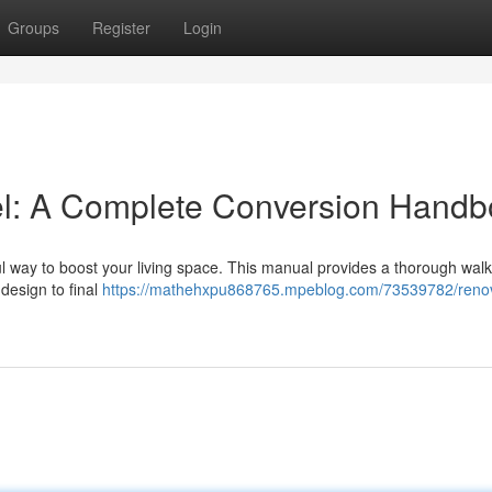
Groups
Register
Login
l: A Complete Conversion Hand
ul way to boost your living space. This manual provides a thorough wal
 design to final
https://mathehxpu868765.mpeblog.com/73539782/reno