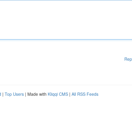
Rep
d
|
Top Users
| Made with
Kliqqi CMS
|
All RSS Feeds