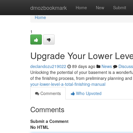
Home
dmozbookmark
Home
New
Submit
Home
1
Upgrade Your Lower Leve
declandozu219022
89 days ago
News
Discuss
Unlocking the potential of your basement is a wonderf
of the finishing process, from preliminary planning and
your-lower-level-a-total-finishing-manual
Comments
Who Upvoted
Comments
Submit a Comment
No HTML