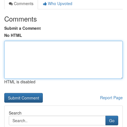
Comments
Who Upvoted
Comments
Submit a Comment
No HTML
HTML is disabled
Report Page
Search
Go