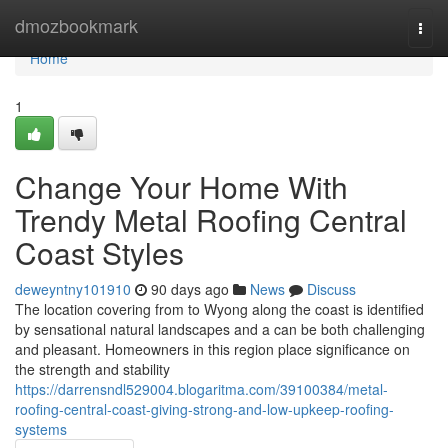
Home
dmozbookmark
Togg
navi
Home
1
Change Your Home With
Trendy Metal Roofing Central
Coast Styles
deweyntny101910
90 days ago
News
Discuss
The location covering from to Wyong along the coast is identified
by sensational natural landscapes and a can be both challenging
and pleasant. Homeowners in this region place significance on
the strength and stability
https://darrensndl529004.blogaritma.com/39100384/metal-
roofing-central-coast-giving-strong-and-low-upkeep-roofing-
systems