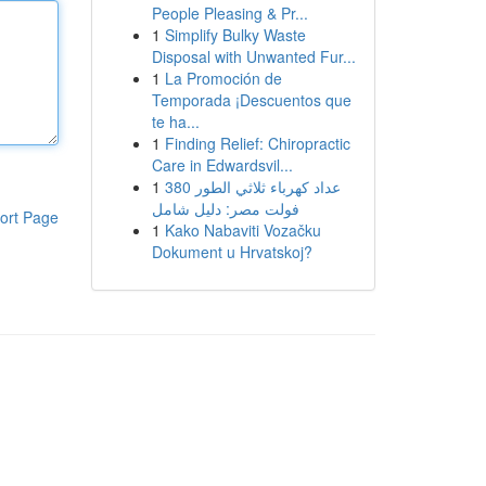
People Pleasing & Pr...
1
Simplify Bulky Waste
Disposal with Unwanted Fur...
1
La Promoción de
Temporada ¡Descuentos que
te ha...
1
Finding Relief: Chiropractic
Care in Edwardsvil...
1
عداد كهرباء ثلاثي الطور 380
فولت مصر: دليل شامل
ort Page
1
Kako Nabaviti Vozačku
Dokument u Hrvatskoj?