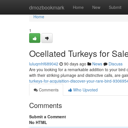
Home
dmozbookmark
Home
New
Submit
Home
1
Ocellated Turkeys for Sale
luluqmhf689042
90 days ago
News
Discuss
Are you looking for a remarkable addition to your bird 
with their striking plumage and distinctive calls, are g
turkeys-for-acquisition-discover-your-rare-bird-930695
Comments
Who Upvoted
Comments
Submit a Comment
No HTML