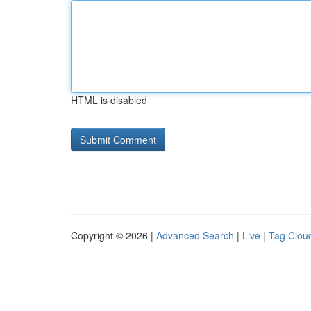
HTML is disabled
Copyright © 2026 |
Advanced Search
|
Live
|
Tag Clou