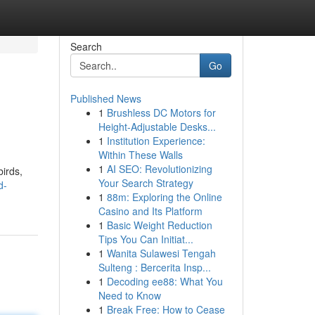
Search
Go
Published News
1
Brushless DC Motors for
Height-Adjustable Desks...
1
Institution Experience:
Within These Walls
1
AI SEO: Revolutionizing
birds,
Your Search Strategy
d-
1
88m: Exploring the Online
Casino and Its Platform
1
Basic Weight Reduction
Tips You Can Initiat...
1
Wanita Sulawesi Tengah
Sulteng : Bercerita Insp...
1
Decoding ee88: What You
Need to Know
1
Break Free: How to Cease