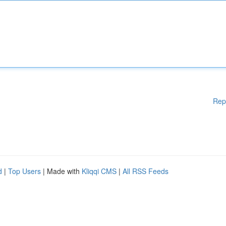
Rep
d
|
Top Users
| Made with
Kliqqi CMS
|
All RSS Feeds