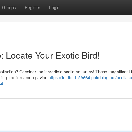
Groups
Register
Login
: Locate Your Exotic Bird!
collection? Consider the incredible ocellated turkey! These magnificent 
aining traction among avian
https://jimdbnd159664.pointblog.net/ocellate
44