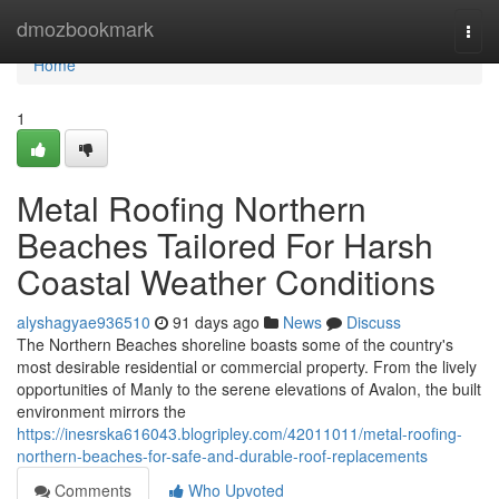
Home
dmozbookmark
Togg
navi
Home
1
Metal Roofing Northern
Beaches Tailored For Harsh
Coastal Weather Conditions
alyshagyae936510
91 days ago
News
Discuss
The Northern Beaches shoreline boasts some of the country's
most desirable residential or commercial property. From the lively
opportunities of Manly to the serene elevations of Avalon, the built
environment mirrors the
https://inesrska616043.blogripley.com/42011011/metal-roofing-
northern-beaches-for-safe-and-durable-roof-replacements
Comments
Who Upvoted