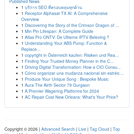
Published News
1
บริการ SEO ที่ครอบคลุมทุกด้าน
1
Receptor Alphasat TX AI: A Comprehensive
Overview
1
Discovering the Story of the Crimson Dragon of ...
1
Min Pin Lifespan: A Complete Guide
1
Atlas Pro ONTV: De Ultieme IPTV Beleving ?
1
Understanding Your ABS Pump: Function &
Replace...
1
copyright in Österreich kaufen: Risiken und Rea...
1
Finding Your Trusted Money Planner in the C...
1
Driving Digital Transformation: How a CIO Consu...
1
Cómo organizar una mudanza nacional sin estrés:...
1
Produce Your Unique Song : Bespoke Music
1
Aura The Airth Sector 79 Gurgaon
1
A Premier Wagering Platforms for 2024
1
AC Repair Cost New Orleans: What's Your Price?
Copyright © 2026 |
Advanced Search
|
Live
|
Tag Cloud
|
Top