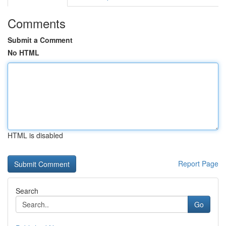
Comments
Submit a Comment
No HTML
HTML is disabled
Report Page
Search
Go