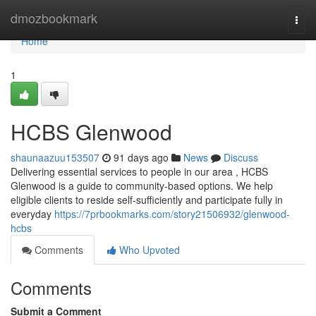
Home
dmozbookmark
Togg
navi
Home
1
HCBS Glenwood
shaunaazuu153507
91 days ago
News
Discuss
Delivering essential services to people in our area , HCBS
Glenwood is a guide to community-based options. We help
eligible clients to reside self-sufficiently and participate fully in
everyday
https://7prbookmarks.com/story21506932/glenwood-
hcbs
Comments
Who Upvoted
Comments
Submit a Comment