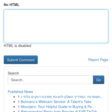
No HTML
HTML is disabled
Report Page
Search
Go
Published News
1
חשפניות: המדריך השלם לחגיגת מסיבת רווקים בלתי נ...
1
Buhnanu's Webcam Service: A Talent's Take
1
Mounjaro: Your Helpful Guide to Buying & Pe...
1
Rekomendasi Resto Indo Populer di FYP TikTok