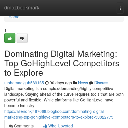
Home
dmozbookmark
Togg
navi
Home
1
Dominating Digital Marketing:
Top GoHighLevel Competitors
to Explore
mohamadjguh589165
90 days ago
News
Discuss
Digital marketing is a complex/demanding/highly competitive
landscape. Staying ahead of the curve requires tools that are both
powerful and flexible. While platforms like GoHighLevel have
become industry
https://allenohkj487068.blogkoo.com/dominating-digital-
marketing-top-gohighlevel-competitors-to-explore-53822775
Comments
Who Upvoted