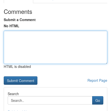
Comments
Submit a Comment
No HTML
HTML is disabled
Report Page
Search
Go