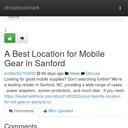
Home
dmozbookmark
Togg
navi
Home
1
A Best Location for Mobile
Gear in Sanford
emilieztcc793932
89 days ago
News
Discuss
Looking for great mobile supplies? Don't searching further! We're
a leading retailer in Sanford, NC, providing a wide range of cases
, power adapters , screen protectors , and much else . If you need
https://bookmarkforce.com/story21452523/your-favorite-location-
for-cell-gear-in-sanford-nc
Comments
Who Upvoted
Comments