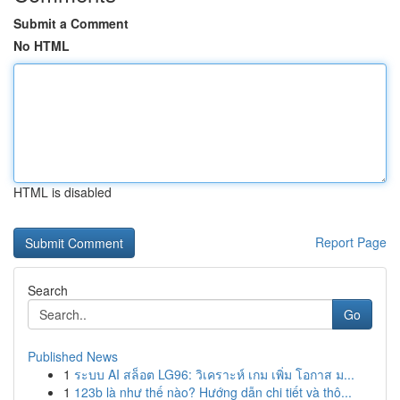
Submit a Comment
No HTML
HTML is disabled
Report Page
Search
Go
Published News
1
ระบบ AI สล็อต LG96: วิเคราะห์ เกม เพิ่ม โอกาส ม...
1
123b là như thế nào? Hướng dẫn chi tiết và thô...