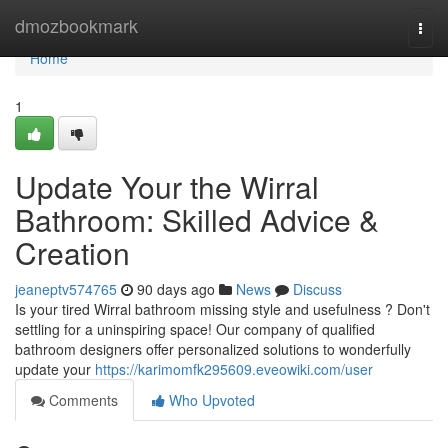
Home
dmozbookmark
Togg
navi
Home
1
Update Your the Wirral
Bathroom: Skilled Advice &
Creation
jeaneptv574765
90 days ago
News
Discuss
Is your tired Wirral bathroom missing style and usefulness ? Don't
settling for a uninspiring space! Our company of qualified
bathroom designers offer personalized solutions to wonderfully
update your
https://karimomfk295609.eveowiki.com/user
Comments
Who Upvoted