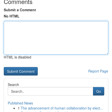
Comments
Submit a Comment
No HTML
HTML is disabled
Report Page
Search
Go
Published News
1
The advancement of human collaboration by elect...